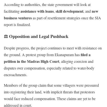
According to authorities, the state government will look at
assistance with loans
skill development
new
facilitating
,
, and
business ventures
as part of resettlement strategies once the SIA
report is finalized.
⚖️ Opposition and Legal Pushback
Despite progress, the project continues to meet with resistance on
filed a
the ground. A protest group from Ekanapuram has
petition in the Madras High Court
, alleging coercion and
disputes over compensation, especially related to water-body
encroachments.
Members of the group claim that some villagers were pressured
into registering their land, with implicit threats that protestors
would face reduced compensation. These claims are yet to be
addressed in court.