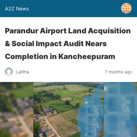
A2Z News
Parandur Airport Land Acquisition
& Social Impact Audit Nears
Completion in Kancheepuram
Lalitha
7 months ago