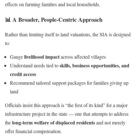
effects on farming families and local households.
📊 A Broader, People-Centric Approach
Rather than limiting itself to land valuations, the SIA is designed
to:
livelihood impact
Gauge
across affected villages
skills, business opportunities, and
Understand needs tied to
credit access
Recommend tailored support packages for families giving up
land
Officials insist this approach is “the first of its kind” for a major
infrastructure project in the state — one that attempts to address
long-term welfare of displaced residents
the
and not merely
offer financial compensation.