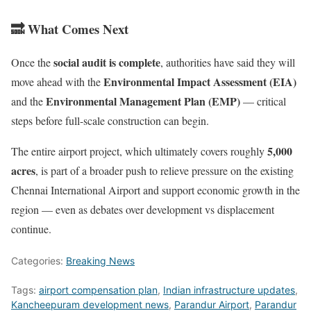
🔜 What Comes Next
social audit is complete
Once the
, authorities have said they will
Environmental Impact Assessment (EIA)
move ahead with the
Environmental Management Plan (EMP)
and the
— critical
steps before full-scale construction can begin.
5,000
The entire airport project, which ultimately covers roughly
acres
, is part of a broader push to relieve pressure on the existing
Chennai International Airport and support economic growth in the
region — even as debates over development vs displacement
continue.
Categories:
Breaking News
Tags:
airport compensation plan
,
Indian infrastructure updates
,
Kancheepuram development news
,
Parandur Airport
,
Parandur