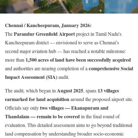
Chennai / Kancheepuram, January 2026:
Parandur Greenfield Airport
The
project in Tamil Nadu’s
Kancheepuram district — envisioned to serve as Chennai’s
second major aviation hub — has reached a notable milestone:
1,500 acres of land have been successfully acquired
more than
comprehensive Social
and authorities are nearing completion of a
Impact Assessment (SIA)
audit.
August 2025
13 villages
The audit, which began in
, spans
earmarked for land acquisition
around the proposed airport site.
two villages — Ekanapuram and
Officials say only
Thandalam — remain to be covered
in the final round of
evaluation. This detailed assessment aims to go beyond traditional
land compensation by understanding broader socio-economic