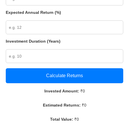
Expected Annual Return (%)
Investment Duration (Years)
Calculate Returns
Invested Amount:
₹
0
Estimated Returns:
₹
0
Total Value:
₹
0