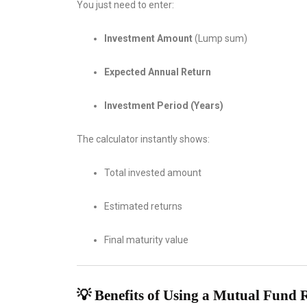
You just need to enter:
Investment Amount
(Lump sum)
Expected Annual Return
Investment Period (Years)
The calculator instantly shows:
Total invested amount
Estimated returns
Final maturity value
💡 Benefits of Using a Mutual Fund 