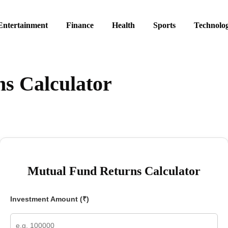
Entertainment
Finance
Health
Sports
Technolo
s Calculator
Mutual Fund Returns Calculator
Investment Amount (₹)