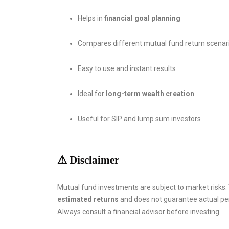
Helps in
financial goal planning
Compares different mutual fund return scenar
Easy to use and instant results
Ideal for
long-term wealth creation
Useful for SIP and lump sum investors
⚠️ Disclaimer
Mutual fund investments are subject to market risks.
estimated returns
and does not guarantee actual p
Always consult a financial advisor before investing.