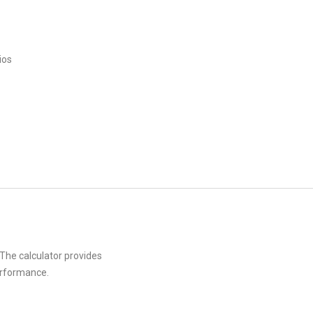
ios
 The calculator provides
erformance.