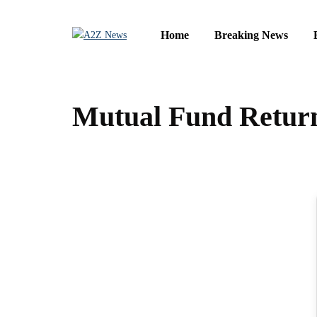
Home
Breaking News
Mutual Fund Return