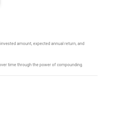
e invested amount, expected annual return, and
w over time through the power of compounding.