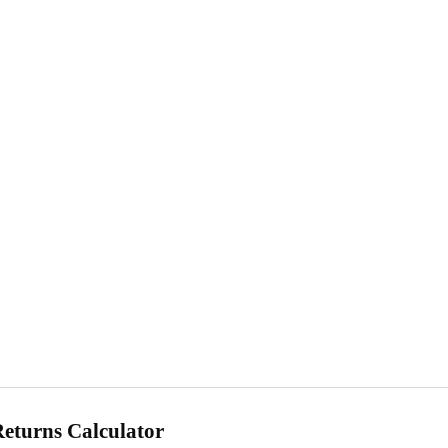
Returns Calculator