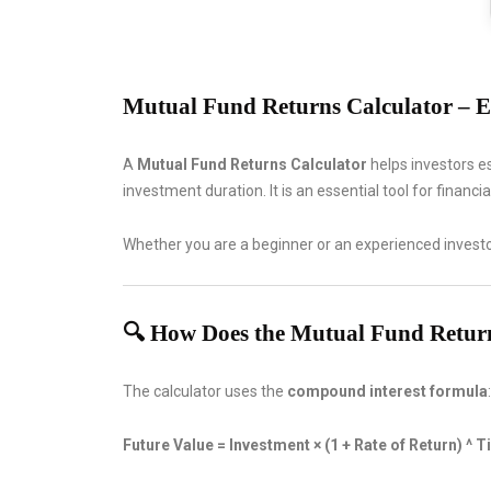
Mutual Fund Returns Calculator – E
A
Mutual Fund Returns Calculator
helps investors e
investment duration. It is an essential tool for financ
Whether you are a beginner or an experienced investo
🔍 How Does the Mutual Fund Retur
The calculator uses the
compound interest formula
:
Future Value = Investment × (1 + Rate of Return) ^ 