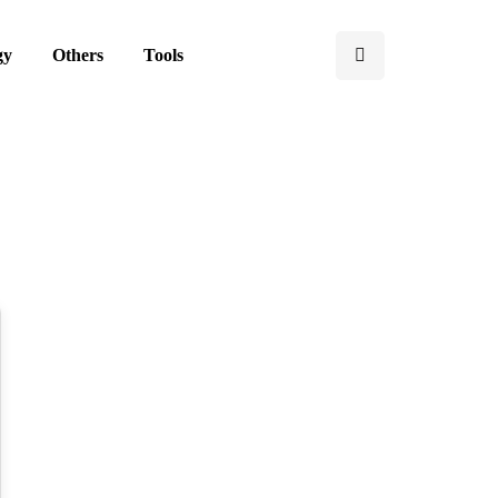
gy
Others
Tools