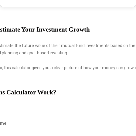
stimate Your Investment Growth
stimate the future value of their mutual fund investments based on th
ial planning and goal-based investing.
r, this calculator gives you a clear picture of how your money can gro
ns Calculator Work?
Time