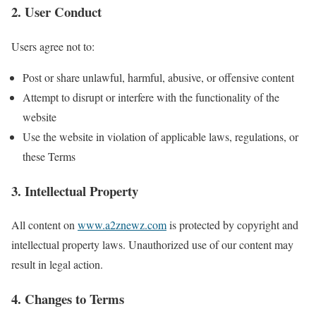
2. User Conduct
Users agree not to:
Post or share unlawful, harmful, abusive, or offensive content
Attempt to disrupt or interfere with the functionality of the
website
Use the website in violation of applicable laws, regulations, or
these Terms
3. Intellectual Property
All content on
www.a2znewz.com
is protected by copyright and
intellectual property laws. Unauthorized use of our content may
result in legal action.
4. Changes to Terms