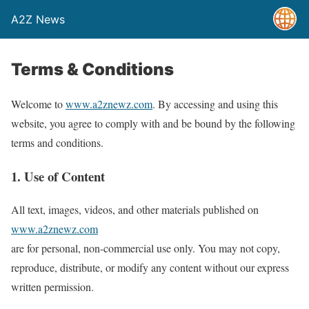
A2Z News
Terms & Conditions
Welcome to
www.a2znewz.com
. By accessing and using this
website, you agree to comply with and be bound by the following
terms and conditions.
1. Use of Content
All text, images, videos, and other materials published on
www.a2znewz.com
are for personal, non-commercial use only. You may not copy,
reproduce, distribute, or modify any content without our express
written permission.