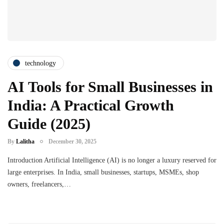
technology
AI Tools for Small Businesses in
India: A Practical Growth
Guide (2025)
By
Lalitha
December 30, 2025
Introduction Artificial Intelligence (AI) is no longer a luxury reserved for
large enterprises. In India, small businesses, startups, MSMEs, shop
owners, freelancers,…