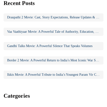
Recent Posts
Draupathi 2 Movie: Cast, Story Expectations, Release Updates & Why the Sequel Matters
Vaa Vaathiyaar Movie: A Powerful Tale of Authority, Education, and Social Awakening
Gandhi Talks Movie: A Powerful Silence That Speaks Volumes
Border 2 Movie: A Powerful Return to India’s Most Iconic War Saga
Ikkis Movie: A Powerful Tribute to India’s Youngest Param Vir Chakra Hero
Categories