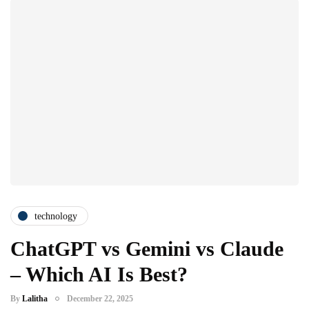
technology
ChatGPT vs Gemini vs Claude
– Which AI Is Best?
By
Lalitha
December 22, 2025