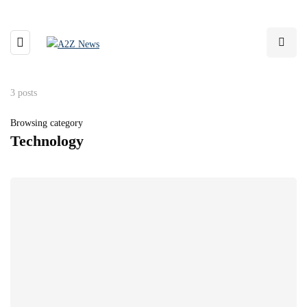
3 posts
Browsing category
Technology