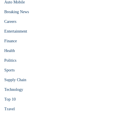
Auto Mobile
Breaking News
Careers
Entertainment
Finance
Health
Politics
Sports
Supply Chain
Technology
Top 10
Travel