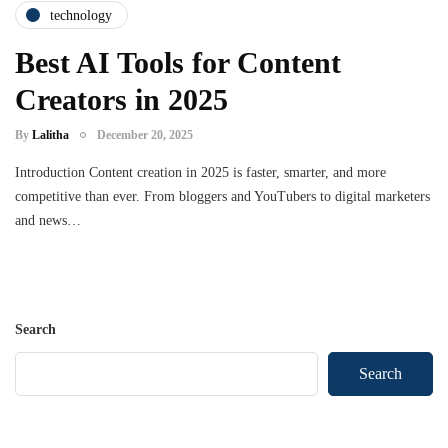
technology
Best AI Tools for Content
Creators in 2025
By
Lalitha
December 20, 2025
Introduction Content creation in 2025 is faster, smarter, and more
competitive than ever. From bloggers and YouTubers to digital marketers
and news…
Search
Search