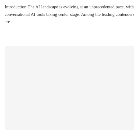
Introduction The AI landscape is evolving at an unprecedented pace, with
conversational AI tools taking center stage. Among the leading contenders
are…