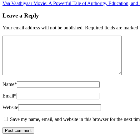
Vaa Vaathiyaar Movie: A Powerful Tale of Authority, Education, and
Leave a Reply
Your email address will not be published.
Required fields are marked
Name
*
Email
*
Website
Save my name, email, and website in this browser for the next ti