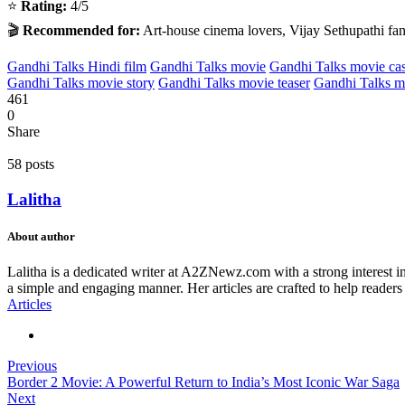
⭐
Rating:
4/5
🎬
Recommended for:
Art-house cinema lovers, Vijay Sethupathi fans
Gandhi Talks Hindi film
Gandhi Talks movie
Gandhi Talks movie cas
Gandhi Talks movie story
Gandhi Talks movie teaser
Gandhi Talks mo
461
0
Share
58 posts
Lalitha
About author
Lalitha is a dedicated writer at A2ZNewz.com with a strong interest in 
a simple and engaging manner. Her articles are crafted to help readers
Articles
Previous
Border 2 Movie: A Powerful Return to India’s Most Iconic War Saga
Next