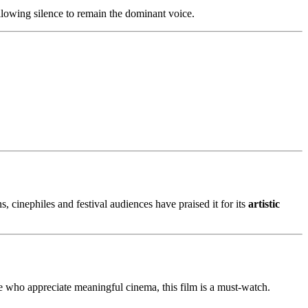
lowing silence to remain the dominant voice.
s, cinephiles and festival audiences have praised it for its
artistic
se who appreciate meaningful cinema, this film is a must-watch.