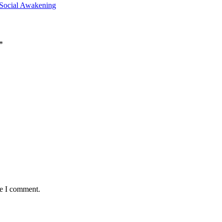
 Social Awakening
*
me I comment.