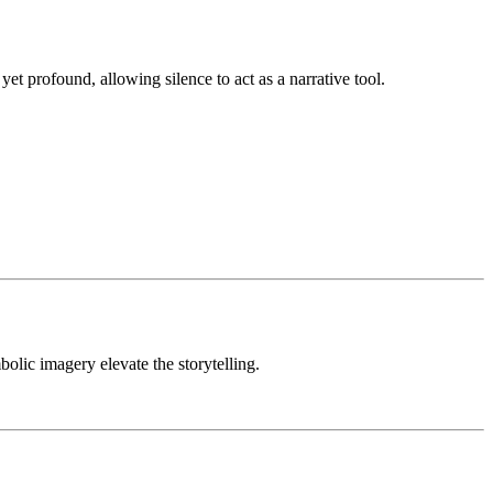
yet profound, allowing silence to act as a narrative tool.
lic imagery elevate the storytelling.