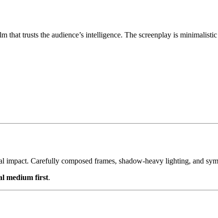
 that trusts the audience’s intelligence. The screenplay is minimalistic 
nal impact. Carefully composed frames, shadow-heavy lighting, and symbo
al medium first
.