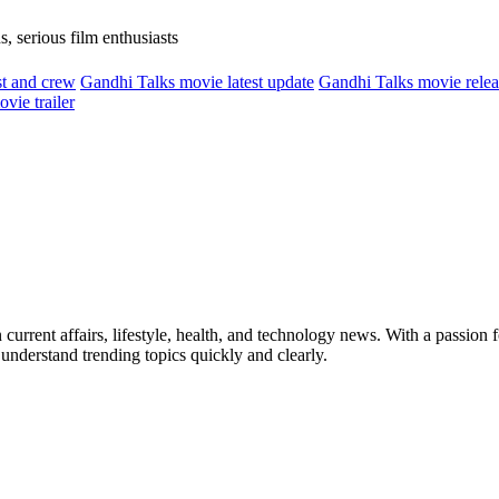
, serious film enthusiasts
t and crew
Gandhi Talks movie latest update
Gandhi Talks movie relea
vie trailer
current affairs, lifestyle, health, and technology news. With a passion fo
 understand trending topics quickly and clearly.