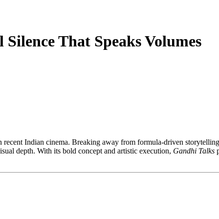
l Silence That Speaks Volumes
n recent Indian cinema. Breaking away from formula-driven storytelling
visual depth. With its bold concept and artistic execution,
Gandhi Talks
p