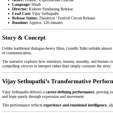
Language:
Hindi
Director:
Kishore Pandurang Belekar
Lead Cast:
Vijay Sethupathi
Release Status:
Theatrical / Festival Circuit Release
Runtime:
Approx. 120 minutes
Story & Concept
Unlike traditional dialogue-heavy films,
Gandhi Talks
unfolds almost 
of communication.
The narrative explores how emotions, trauma, morality, and human 
compelling viewers to interpret rather than simply consume the story.
Vijay Sethupathi’s Transformative Perfor
Vijay Sethupathi delivers a
career-defining performance
, proving y
and hope purely through expression and movement.
This performance reflects
experience and emotional intelligence
, a