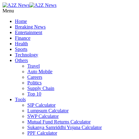
Menu
Home
Breaking News
Entertainment
Finance
Health
Sports
Technology
Others
Travel
Auto Mobile
Careers
Politics
Supply Chain
Top 10
Tools
SIP Calculator
Lumpsum Calculator
SWP Calculator
Mutual Fund Returns Calculator
Sukanya Samriddhi Yojana Calculator
PPF Calculator