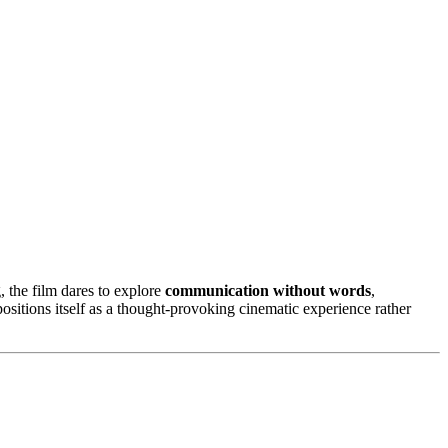
, the film dares to explore
communication without words
,
ositions itself as a thought-provoking cinematic experience rather