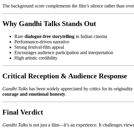
The background score complements the film’s silence rather than over
Why Gandhi Talks Stands Out
Rare
dialogue-free storytelling
in Indian cinema
Performance-driven narrative
Strong festival-film appeal
Encourages audience participation and interpretation
High artistic credibility
Critical Reception & Audience Response
Gandhi Talks
has been widely appreciated by critics for its originality
courage and emotional honesty
.
Final Verdict
Gandhi Talks
is not just a film—it’s an experience. It challenges vie