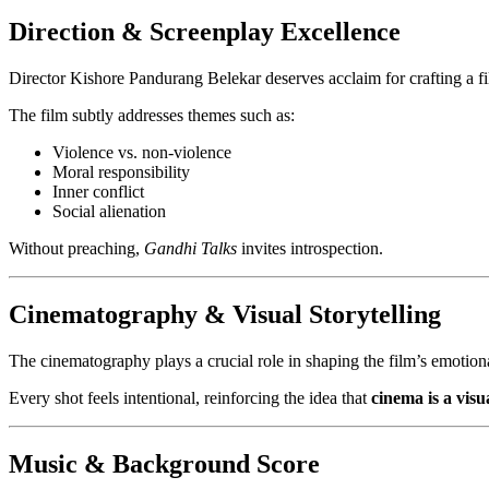
Direction & Screenplay Excellence
Director Kishore Pandurang Belekar deserves acclaim for crafting a film
The film subtly addresses themes such as:
Violence vs. non-violence
Moral responsibility
Inner conflict
Social alienation
Without preaching,
Gandhi Talks
invites introspection.
Cinematography & Visual Storytelling
The cinematography plays a crucial role in shaping the film’s emotio
Every shot feels intentional, reinforcing the idea that
cinema is a visu
Music & Background Score