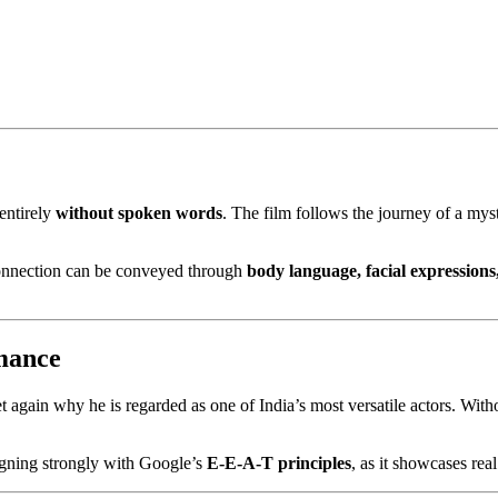
entirely
without spoken words
. The film follows the journey of a m
connection can be conveyed through
body language, facial expressions
mance
et again why he is regarded as one of India’s most versatile actors. Wit
ligning strongly with Google’s
E-E-A-T principles
, as it showcases rea