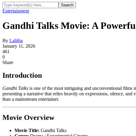
Entertainment
Gandhi Talks Movie: A Powerfu
By
Lalitha
January 11, 2026
461
0
Share
Introduction
Gandhi Talks
is one of the most intriguing and unconventional films i
presenting a narrative that relies heavily on expressions, silence, and 
than a mainstream entertainer.
Movie Overview
Movie Title:
Gandhi Talks
Genre:
Drama / Experimental Cinema