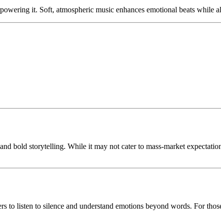
powering it. Soft, atmospheric music enhances emotional beats while al
 and bold storytelling. While it may not cater to mass-market expectation
wers to listen to silence and understand emotions beyond words. For tho