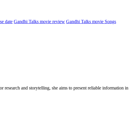
se date
Gandhi Talks movie review
Gandhi Talks movie Songs
r research and storytelling, she aims to present reliable information in