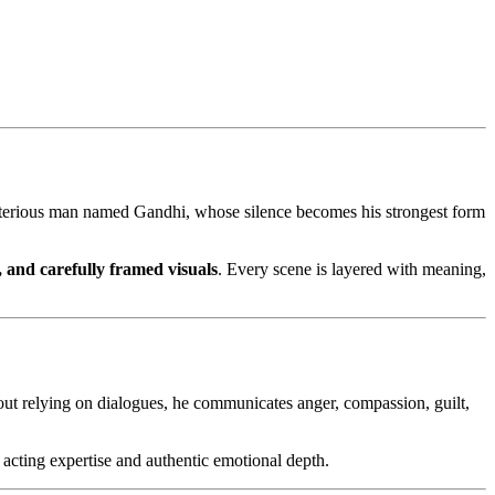
ysterious man named Gandhi, whose silence becomes his strongest form
, and carefully framed visuals
. Every scene is layered with meaning,
hout relying on dialogues, he communicates anger, compassion, guilt,
l acting expertise and authentic emotional depth.