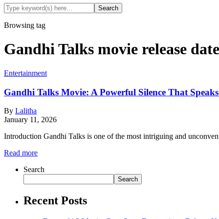
Browsing tag
Gandhi Talks movie release dat
Entertainment
Gandhi Talks Movie: A Powerful Silence That Speak
By
Lalitha
January 11, 2026
Introduction Gandhi Talks is one of the most intriguing and unconven
Read more
Search
Search
Recent Posts