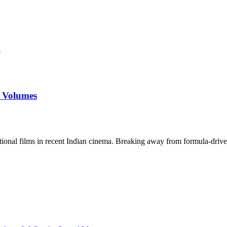
e
s Volumes
tional films in recent Indian cinema. Breaking away from formula-drive