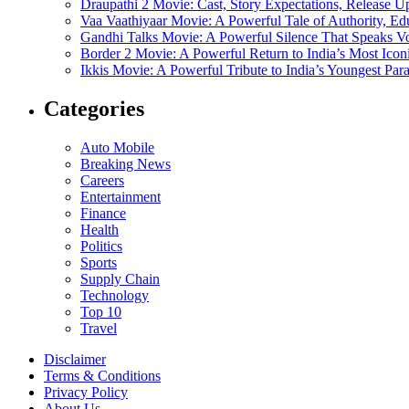
Draupathi 2 Movie: Cast, Story Expectations, Release 
Vaa Vaathiyaar Movie: A Powerful Tale of Authority, Ed
Gandhi Talks Movie: A Powerful Silence That Speaks V
Border 2 Movie: A Powerful Return to India’s Most Ico
Ikkis Movie: A Powerful Tribute to India’s Youngest Pa
Categories
Auto Mobile
Breaking News
Careers
Entertainment
Finance
Health
Politics
Sports
Supply Chain
Technology
Top 10
Travel
Disclaimer
Terms & Conditions
Privacy Policy
About Us