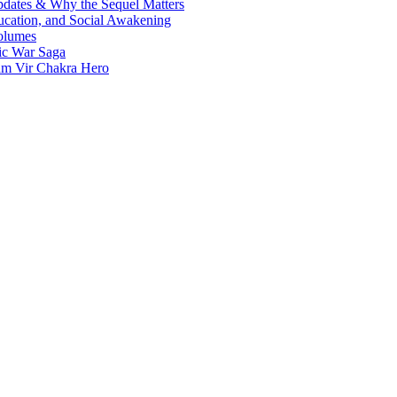
Updates & Why the Sequel Matters
ucation, and Social Awakening
olumes
nic War Saga
ram Vir Chakra Hero