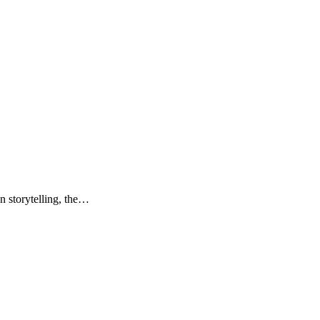
n storytelling, the…