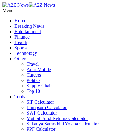
Menu
Home
Breaking News
Entertainment
Finance
Health
Sports
Technology
Others
Travel
Auto Mobile
Careers
Politics
Supply Chain
Top 10
Tools
SIP Calculator
Lumpsum Calculator
SWP Calculator
Mutual Fund Returns Calculator
Sukanya Samriddhi Yojana Calculator
PPF Calculator