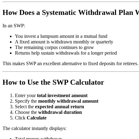
How Does a Systematic Withdrawal Plan
In an SWP:
You invest a lumpsum amount in a mutual fund
A fixed amount is withdrawn monthly or quarterly
The remaining corpus continues to grow
Returns help sustain withdrawals for a longer period
This makes SWP an excellent alternative to fixed deposits for retirees.
How to Use the SWP Calculator
Enter your
total investment amount
Specify the
monthly withdrawal amount
Select the
expected annual return
Choose the
withdrawal duration
Click
Calculate
The calculator instantly displays:
Total money withdrawn