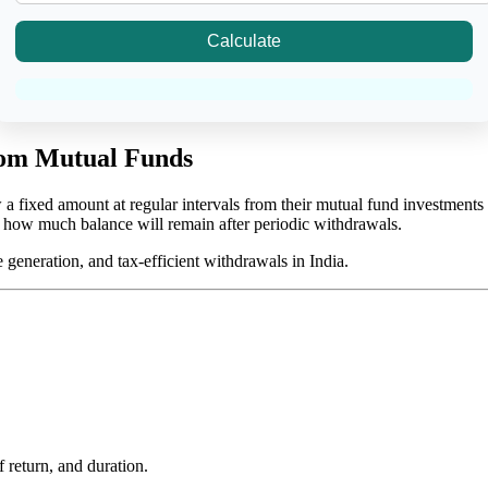
Calculate
rom Mutual Funds
 a fixed amount at regular intervals from their mutual fund investment
 how much balance will remain after periodic withdrawals.
 generation, and tax-efficient withdrawals in India.
f return, and duration.