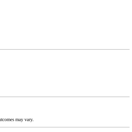
outcomes may vary.