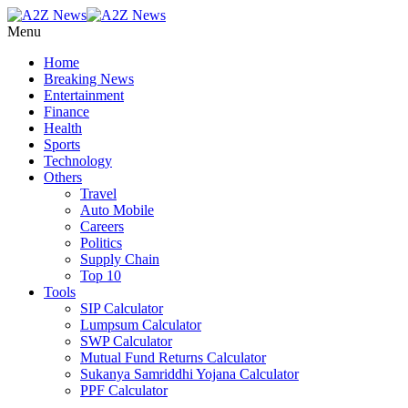
Menu
Home
Breaking News
Entertainment
Finance
Health
Sports
Technology
Others
Travel
Auto Mobile
Careers
Politics
Supply Chain
Top 10
Tools
SIP Calculator
Lumpsum Calculator
SWP Calculator
Mutual Fund Returns Calculator
Sukanya Samriddhi Yojana Calculator
PPF Calculator