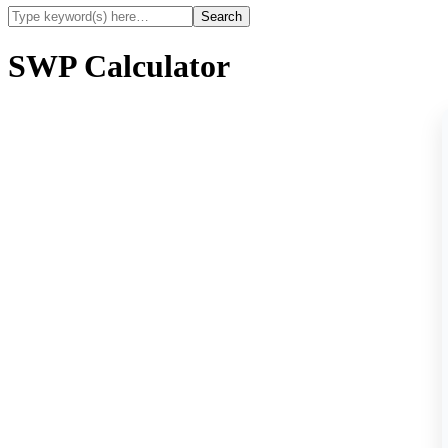
SWP Calculator