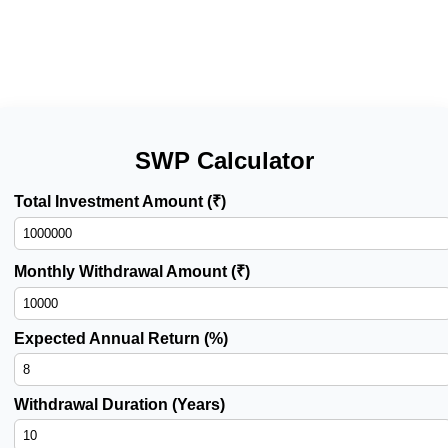
SWP Calculator
Total Investment Amount (₹)
Monthly Withdrawal Amount (₹)
Expected Annual Return (%)
Withdrawal Duration (Years)