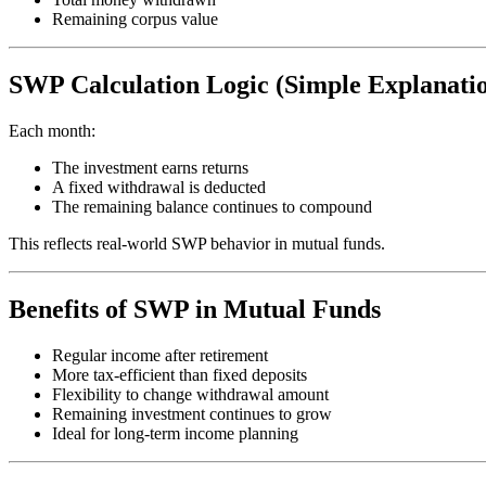
Remaining corpus value
SWP Calculation Logic (Simple Explanati
Each month:
The investment earns returns
A fixed withdrawal is deducted
The remaining balance continues to compound
This reflects real-world SWP behavior in mutual funds.
Benefits of SWP in Mutual Funds
Regular income after retirement
More tax-efficient than fixed deposits
Flexibility to change withdrawal amount
Remaining investment continues to grow
Ideal for long-term income planning