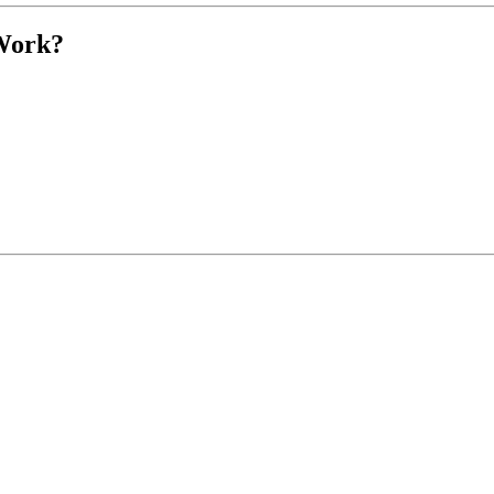
 Work?