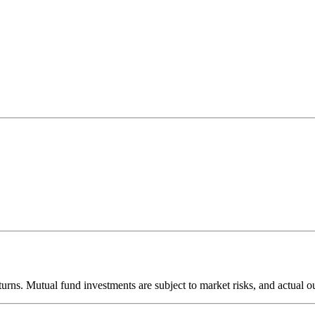
rns. Mutual fund investments are subject to market risks, and actual 