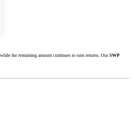
s while the remaining amount continues to earn returns. Our
SWP