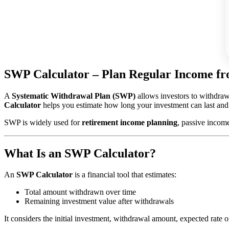
SWP Calculator – Plan Regular Income f
A
Systematic Withdrawal Plan (SWP)
allows investors to withdraw
Calculator
helps you estimate how long your investment can last and
SWP is widely used for
retirement income planning
, passive income
What Is an SWP Calculator?
An
SWP Calculator
is a financial tool that estimates:
Total amount withdrawn over time
Remaining investment value after withdrawals
It considers the initial investment, withdrawal amount, expected rate o