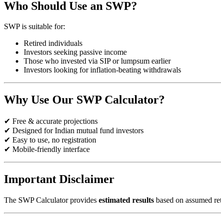
Who Should Use an SWP?
SWP is suitable for:
Retired individuals
Investors seeking passive income
Those who invested via SIP or lumpsum earlier
Investors looking for inflation-beating withdrawals
Why Use Our SWP Calculator?
✔ Free & accurate projections
✔ Designed for Indian mutual fund investors
✔ Easy to use, no registration
✔ Mobile-friendly interface
Important Disclaimer
The SWP Calculator provides
estimated results
based on assumed retu