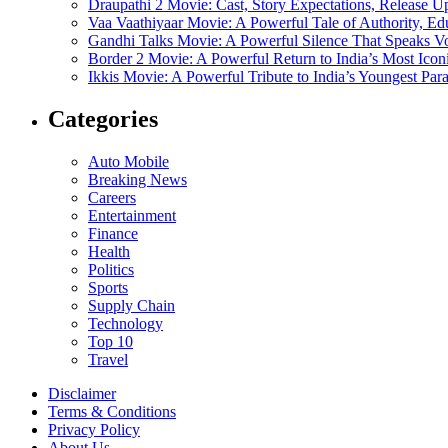
Draupathi 2 Movie: Cast, Story Expectations, Release 
Vaa Vaathiyaar Movie: A Powerful Tale of Authority, Ed
Gandhi Talks Movie: A Powerful Silence That Speaks V
Border 2 Movie: A Powerful Return to India’s Most Ico
Ikkis Movie: A Powerful Tribute to India’s Youngest Pa
Categories
Auto Mobile
Breaking News
Careers
Entertainment
Finance
Health
Politics
Sports
Supply Chain
Technology
Top 10
Travel
Disclaimer
Terms & Conditions
Privacy Policy
About Us