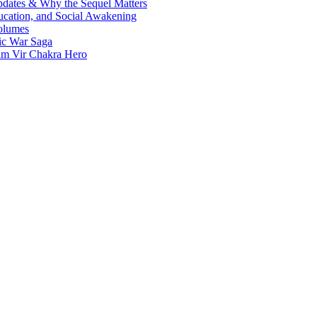
Updates & Why the Sequel Matters
ucation, and Social Awakening
olumes
nic War Saga
ram Vir Chakra Hero