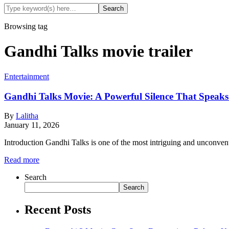
Browsing tag
Gandhi Talks movie trailer
Entertainment
Gandhi Talks Movie: A Powerful Silence That Speak
By
Lalitha
January 11, 2026
Introduction Gandhi Talks is one of the most intriguing and unconven
Read more
Search
Search
Recent Posts