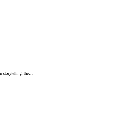
n storytelling, the…