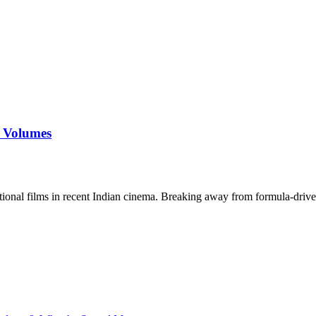
s Volumes
tional films in recent Indian cinema. Breaking away from formula-drive