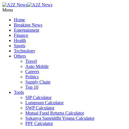
Menu
Home
Breaking News
Entertainment
Finance
Health
Sports
Technology
Others
Travel
Auto Mobile
Careers
Politics
Supply Chain
Top 10
Tools
SIP Calculator
Lumpsum Calculator
SWP Calculator
Mutual Fund Returns Calculator
Sukanya Samriddhi Yojana Calculator
PPF Calculator