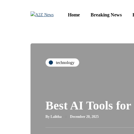
Home
Breaking News
technology
Best AI Tools for
By
Lalitha
December 20, 2025