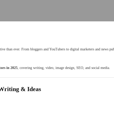
itive than ever. From bloggers and YouTubers to digital marketers and news pu
tors in 2025
, covering writing, video, image design, SEO, and social media.
Writing & Ideas