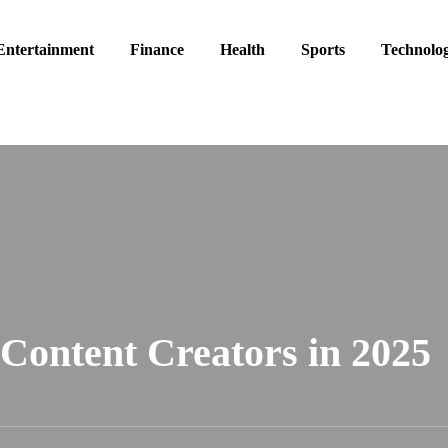
Entertainment
Finance
Health
Sports
Technolo
 Content Creators in 2025