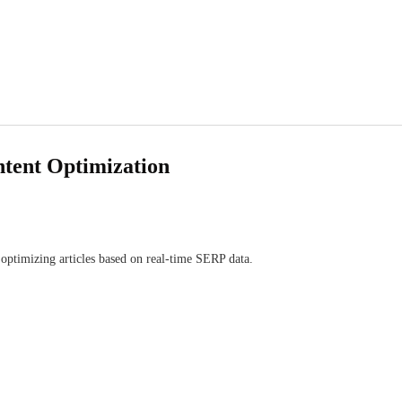
ntent Optimization
optimizing articles based on real-time SERP data.