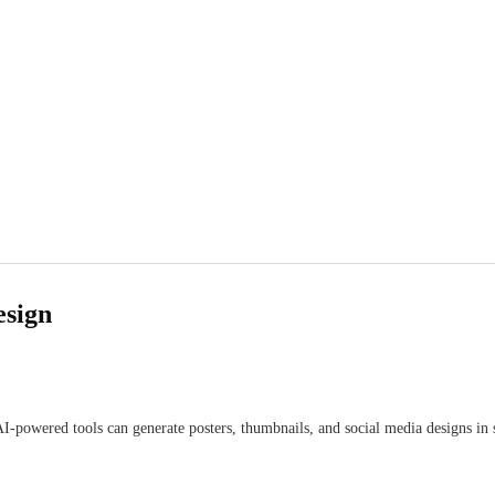
esign
I-powered tools can generate posters, thumbnails, and social media designs in 