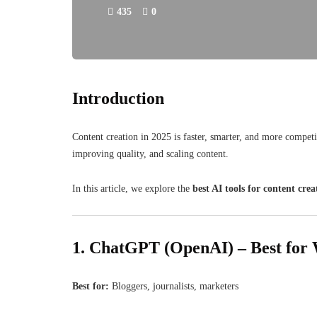
435
0
Introduction
Content creation in 2025 is faster, smarter, and more compet
improving quality, and scaling content.
In this article, we explore the
best AI tools for content crea
1. ChatGPT (OpenAI) – Best for 
Best for:
Bloggers, journalists, marketers