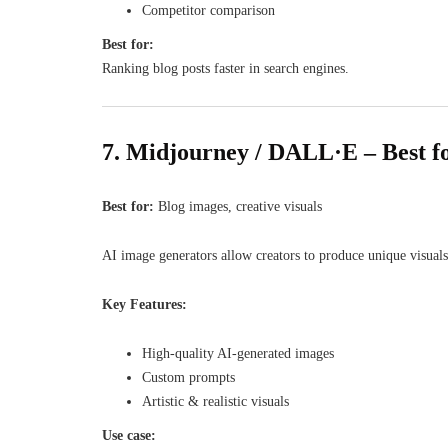
Competitor comparison
Best for:
Ranking blog posts faster in search engines.
7. Midjourney / DALL·E – Best f
Best for:
Blog images, creative visuals
AI image generators allow creators to produce unique visuals
Key Features:
High-quality AI-generated images
Custom prompts
Artistic & realistic visuals
Use case: