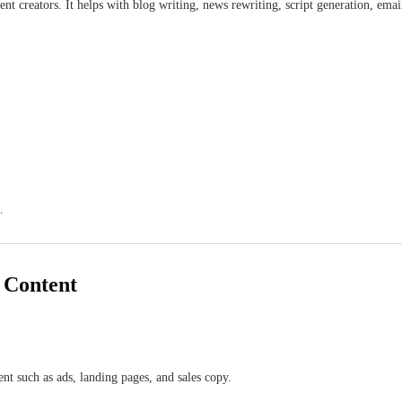
 creators. It helps with blog writing, news rewriting, script generation, email
.
g Content
ent such as ads, landing pages, and sales copy.