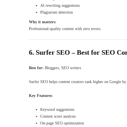
AI rewriting suggestions
Plagiarism detection
Why it matters:
Professional-quality content with zero errors.
6. Surfer SEO – Best for SEO Co
Best for:
Bloggers, SEO writers
Surfer SEO helps content creators rank higher on Google by 
Key Features:
Keyword suggestions
Content score analysis
On-page SEO optimization