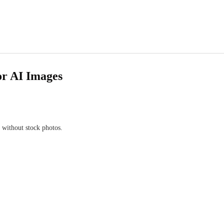
or AI Images
 without stock photos.