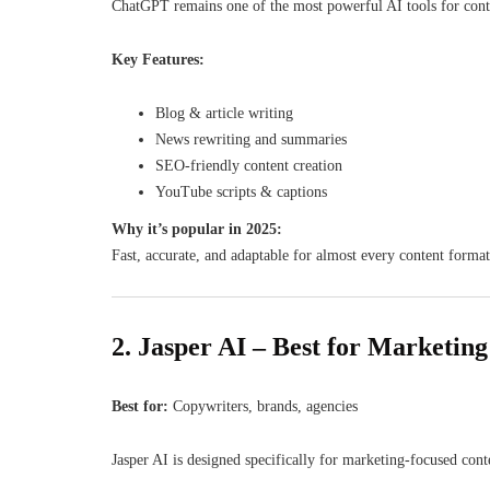
ChatGPT remains one of the most powerful AI tools for content
Key Features:
Blog & article writing
News rewriting and summaries
SEO-friendly content creation
YouTube scripts & captions
Why it’s popular in 2025:
Fast, accurate, and adaptable for almost every content format
2. Jasper AI – Best for Marketin
Best for:
Copywriters, brands, agencies
Jasper AI is designed specifically for marketing-focused cont