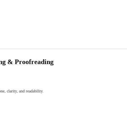
ing & Proofreading
 clarity, and readability.