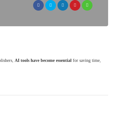
blishers,
AI tools have become essential
for saving time,