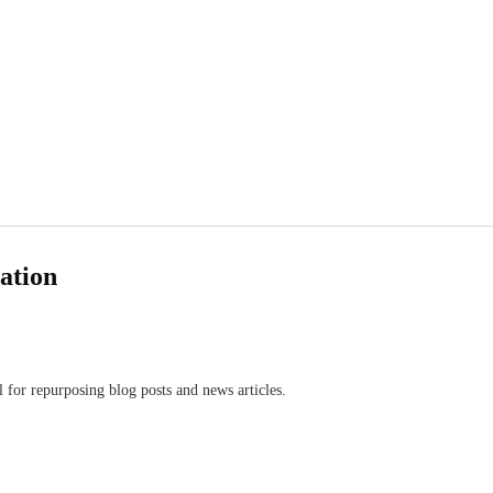
eation
l for repurposing blog posts and news articles.