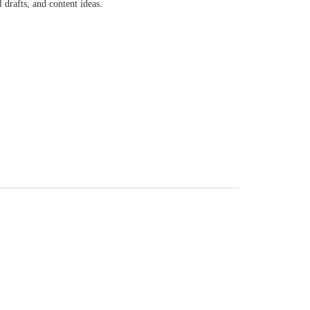
 drafts, and content ideas.