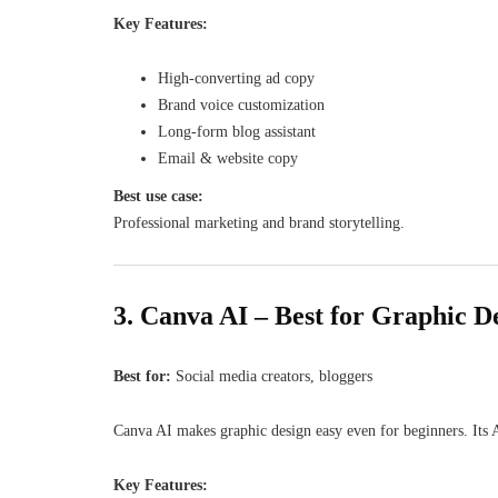
Key Features:
High-converting ad copy
Brand voice customization
Long-form blog assistant
Email & website copy
Best use case:
Professional marketing and brand storytelling.
3. Canva AI – Best for Graphic D
Best for:
Social media creators, bloggers
Canva AI makes graphic design easy even for beginners. Its A
Key Features: