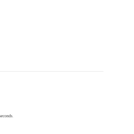
seconds.