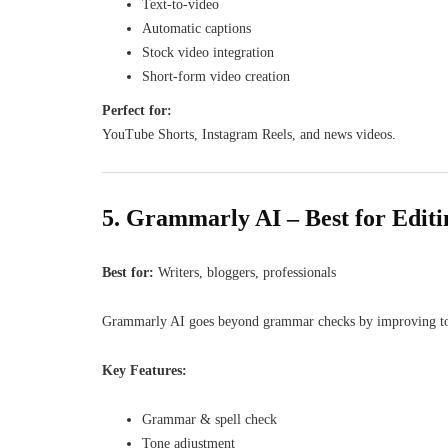
Text-to-video
Automatic captions
Stock video integration
Short-form video creation
Perfect for:
YouTube Shorts, Instagram Reels, and news videos.
5. Grammarly AI – Best for Edit
Best for:
Writers, bloggers, professionals
Grammarly AI goes beyond grammar checks by improving tone,
Key Features:
Grammar & spell check
Tone adjustment