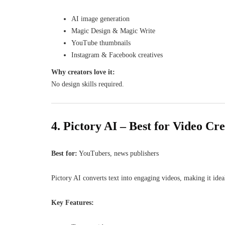
AI image generation
Magic Design & Magic Write
YouTube thumbnails
Instagram & Facebook creatives
Why creators love it:
No design skills required.
4. Pictory AI – Best for Video Cr
Best for:
YouTubers, news publishers
Pictory AI converts text into engaging videos, making it idea
Key Features: