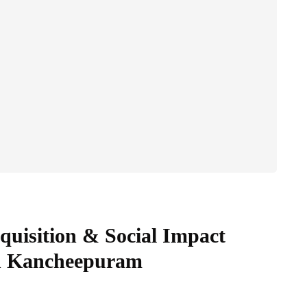
uisition & Social Impact
in Kancheepuram