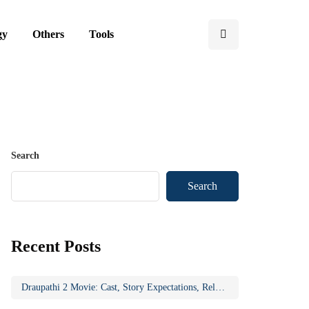
gy
Others
Tools
Search
Search
Recent Posts
Draupathi 2 Movie: Cast, Story Expectations, Release Updates & Why the Sequel Matters