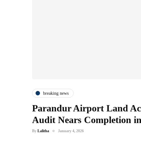
breaking news
Parandur Airport Land Acq
Audit Nears Completion 
By
Lalitha
January 4, 2026