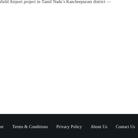
ield Airport project in Tamil Nadu’s Kancheepuram district —
er
Terms & Conditions
Privacy Policy
About Us
Contact Us