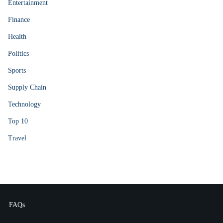
Entertainment
Finance
Health
Politics
Sports
Supply Chain
Technology
Top 10
Travel
FAQs