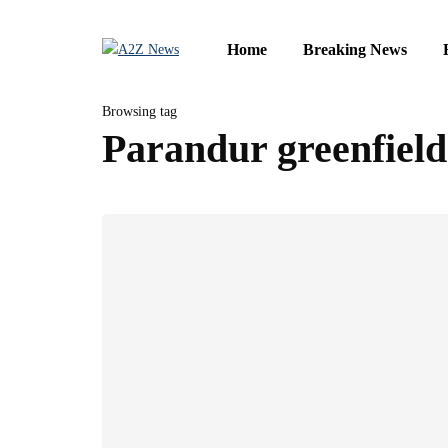
Home
Breaking News
Browsing tag
Parandur greenfield 