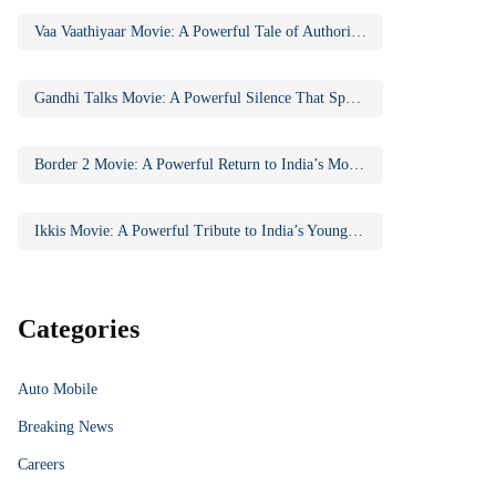
Vaa Vaathiyaar Movie: A Powerful Tale of Authority, Education, and Social Awakening
Gandhi Talks Movie: A Powerful Silence That Speaks Volumes
Border 2 Movie: A Powerful Return to India’s Most Iconic War Saga
Ikkis Movie: A Powerful Tribute to India’s Youngest Param Vir Chakra Hero
Categories
Auto Mobile
Breaking News
Careers