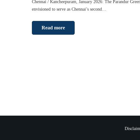
Chennai / Kancheepuram, January 2026: The Parandur Greenf
envisioned to serve as Chennai’s second…
Read more
Disclaim