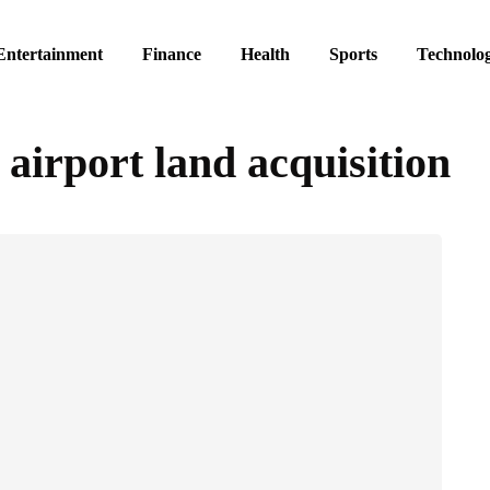
Entertainment
Finance
Health
Sports
Technolo
airport land acquisition