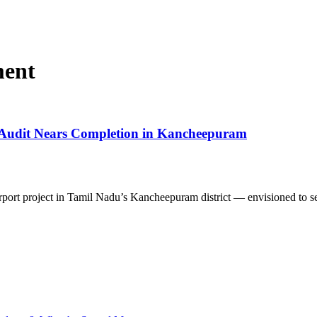
ment
 Audit Nears Completion in Kancheepuram
port project in Tamil Nadu’s Kancheepuram district — envisioned to 