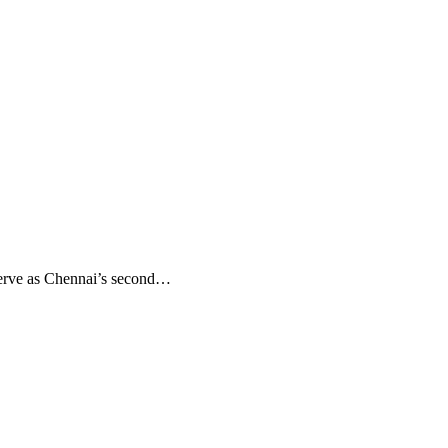
serve as Chennai’s second…