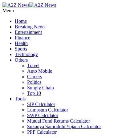
Menu
Home
Breaking News
Entertainment
Finance
Health
Sports
Technology
Others
Travel
Auto Mobile
Careers
Politics
Supply Chain
Top 10
Tools
SIP Calculator
Lumpsum Calculator
SWP Calculator
Mutual Fund Returns Calculator
Sukanya Samriddhi Yojana Calculator
PPF Calculator