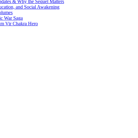
Updates & Why the Sequel Matters
ucation, and Social Awakening
olumes
nic War Saga
ram Vir Chakra Hero