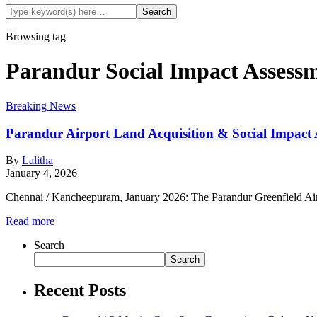
Browsing tag
Parandur Social Impact Assess
Breaking News
Parandur Airport Land Acquisition & Social Impact
By
Lalitha
January 4, 2026
Chennai / Kancheepuram, January 2026: The Parandur Greenfield Air
Read more
Search
Search
Recent Posts