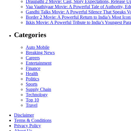
Draupathi 2 Movie: Cast, Story Expectations, Release 
Vaa Vaathiyaar Movie: A Powerful Tale of Authority, Ed
Gandhi Talks Movie: A Powerful Silence That Speaks V
Border 2 Movie: A Powerful Return to India’s Most Ico
Ikkis Movie: A Powerful Tribute to India’s Youngest Pa
Categories
Auto Mobile
Breaking News
Careers
Entertainment
Finance
Health
Politics
Sports
Supply Chain
Technology
Top 10
Travel
Disclaimer
Terms & Conditions
Privacy Policy
About Us