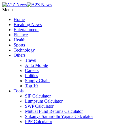
Menu
Home
Breaking News
Entertainment
Finance
Health
Sports
Technology
Others
Travel
Auto Mobile
Careers
Politics
Supply Chain
Top 10
Tools
SIP Calculator
Lumpsum Calculator
SWP Calculator
Mutual Fund Returns Calculator
Sukanya Samriddhi Yojana Calculator
PPF Calculator