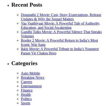
Recent Posts
Draupathi 2 Movie: Cast, Story Expectations, Release
Updates & Why the Sequel Matters
Vaa Vaathiyaar Movie: A Powerful Tale of Authority,
Education, and Social Awakening
Gandhi Talks Movie: A Powerful Silence That Speaks
Volumes
Border 2 Movie: A Powerful Return to India’s Most
Iconic War Saga
Ikkis Movie: A Powerful Tribute to India’s Youngest
Param Vir Chakra Hero
Categories
Auto Mobile
Breaking News
Careers
Entertainment
Finance
Health
Politics
Sports