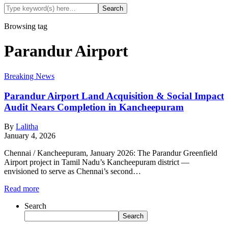
Browsing tag
Parandur Airport
Breaking News
Parandur Airport Land Acquisition & Social Impact
Audit Nears Completion in Kancheepuram
By
Lalitha
January 4, 2026
Chennai / Kancheepuram, January 2026: The Parandur Greenfield
Airport project in Tamil Nadu’s Kancheepuram district —
envisioned to serve as Chennai’s second…
Read more
Search
Search