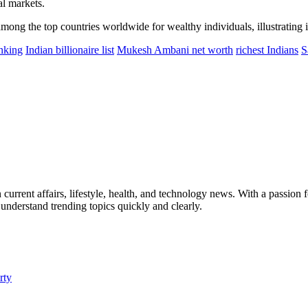
al markets.
among the top countries worldwide for wealthy individuals, illustrating 
anking
Indian billionaire list
Mukesh Ambani net worth
richest Indians
S
current affairs, lifestyle, health, and technology news. With a passion fo
 understand trending topics quickly and clearly.
rty