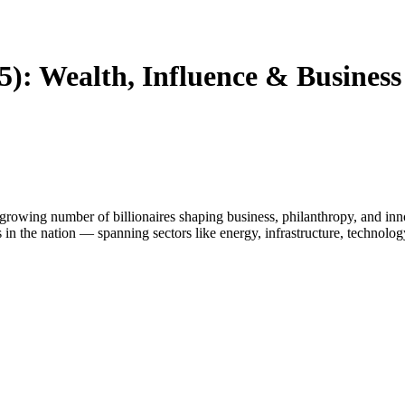
25): Wealth, Influence & Busines
 growing number of billionaires shaping business, philanthropy, and inn
 in the nation — spanning sectors like energy, infrastructure, technology