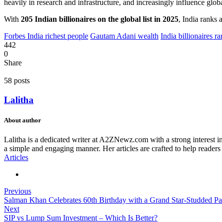
heavily in research and infrastructure, and increasingly influence glob
With
205 Indian billionaires on the global list in 2025
, India ranks 
Forbes India richest people
Gautam Adani wealth
India billionaires r
442
0
Share
58 posts
Lalitha
About author
Lalitha is a dedicated writer at A2ZNewz.com with a strong interest in 
a simple and engaging manner. Her articles are crafted to help readers
Articles
Previous
Salman Khan Celebrates 60th Birthday with a Grand Star-Studded Pa
Next
SIP vs Lump Sum Investment – Which Is Better?