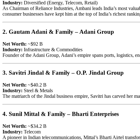
Industry:
Diversified (Energy, Telecom, Retail)
As Chairman of Reliance Industries, Ambani leads India’s most valuable
consumer businesses have kept him at the top of India’s richest rankin
2. Gautam Adani & Family – Adani Group
Net Worth:
~$92 B
Industry:
Infrastructure & Commodities
Founder of the Adani Group, Adani’s empire spans ports, logistics, ener
3. Savitri Jindal & Family – O.P. Jindal Group
Net Worth:
~$40.2 B
Industry:
Steel & Metals
The matriarch of the Jindal business empire, Savitri has carved her ma
4. Sunil Mittal & Family – Bharti Enterprises
Net Worth:
~$34.2 B
Industry:
Telecom
A pioneer in Indian telecommunications, Mittal’s Bharti Airtel transfo