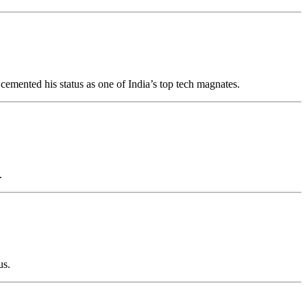
 cemented his status as one of India’s top tech magnates.
.
us.