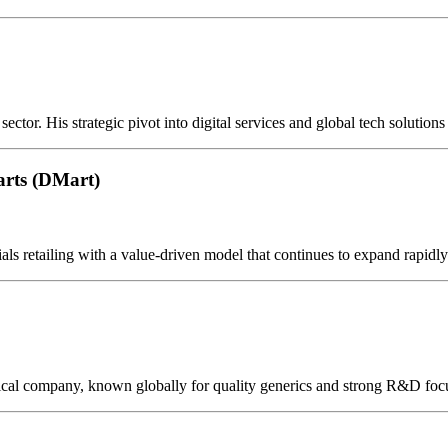
ctor. His strategic pivot into digital services and global tech solutions
rts (DMart)
ls retailing with a value-driven model that continues to expand rapidly
ical company, known globally for quality generics and strong R&D foc