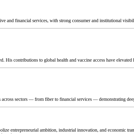
 and financial services, with strong consumer and institutional visibil
. His contributions to global health and vaccine access have elevated h
sts across sectors — from fiber to financial services — demonstrating de
bolize entrepreneurial ambition, industrial innovation, and economic tr