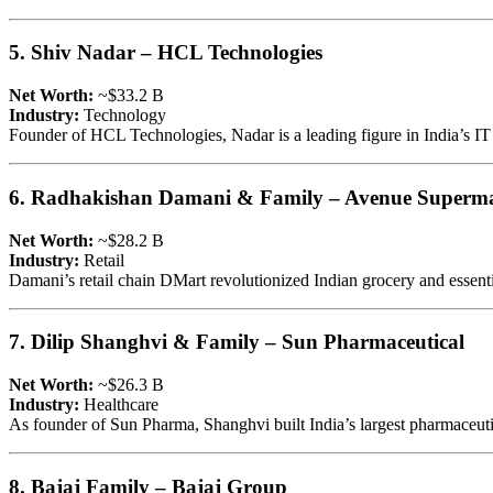
5. Shiv Nadar – HCL Technologies
Net Worth:
~$33.2 B
Industry:
Technology
Founder of HCL Technologies, Nadar is a leading figure in India’s IT se
6. Radhakishan Damani & Family – Avenue Superma
Net Worth:
~$28.2 B
Industry:
Retail
Damani’s retail chain DMart revolutionized Indian grocery and essentia
7. Dilip Shanghvi & Family – Sun Pharmaceutical
Net Worth:
~$26.3 B
Industry:
Healthcare
As founder of Sun Pharma, Shanghvi built India’s largest pharmaceut
8. Bajaj Family – Bajaj Group