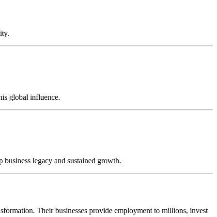
ity.
is global influence.
ep business legacy and sustained growth.
ansformation. Their businesses provide employment to millions, invest