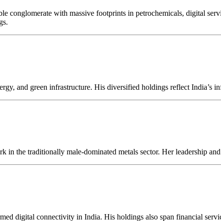
 conglomerate with massive footprints in petrochemicals, digital service
gs.
gy, and green infrastructure. His diversified holdings reflect India’s in
rk in the traditionally male-dominated metals sector. Her leadership and 
rmed digital connectivity in India. His holdings also span financial serv