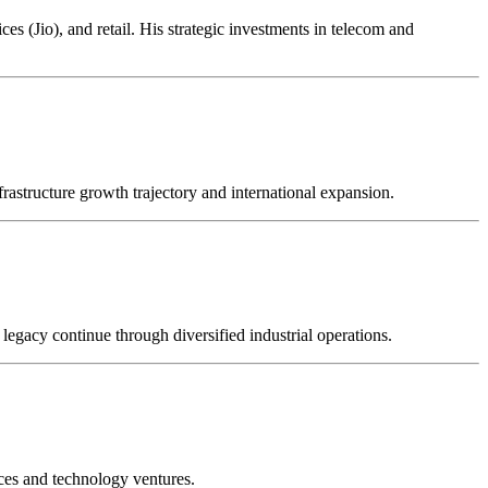
s (Jio), and retail. His strategic investments in telecom and
frastructure growth trajectory and international expansion.
legacy continue through diversified industrial operations.
ices and technology ventures.