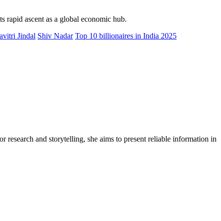
its rapid ascent as a global economic hub.
avitri Jindal
Shiv Nadar
Top 10 billionaires in India 2025
r research and storytelling, she aims to present reliable information in