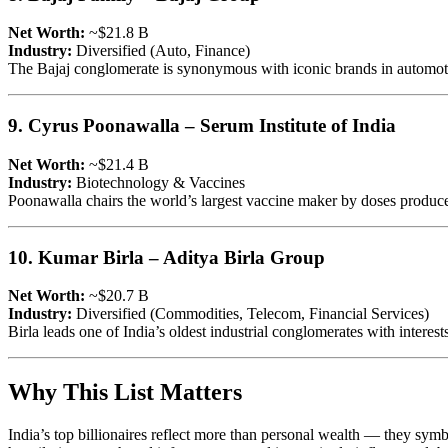
Net Worth:
~$21.8 B
Industry:
Diversified (Auto, Finance)
The Bajaj conglomerate is synonymous with iconic brands in automotive
9. Cyrus Poonawalla – Serum Institute of India
Net Worth:
~$21.4 B
Industry:
Biotechnology & Vaccines
Poonawalla chairs the world’s largest vaccine maker by doses produced
10. Kumar Birla – Aditya Birla Group
Net Worth:
~$20.7 B
Industry:
Diversified (Commodities, Telecom, Financial Services)
Birla leads one of India’s oldest industrial conglomerates with intere
Why This List Matters
India’s top billionaires reflect more than personal wealth — they sym