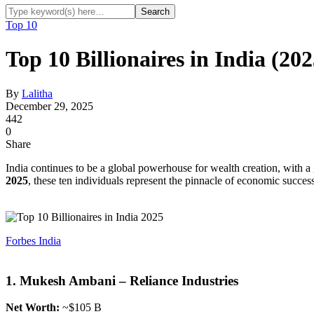
Top 10
Top 10 Billionaires in India (20
By
Lalitha
December 29, 2025
442
0
Share
India continues to be a global powerhouse for wealth creation, with a
2025
, these ten individuals represent the pinnacle of economic success
Forbes India
1. Mukesh Ambani – Reliance Industries
Net Worth:
~$105 B