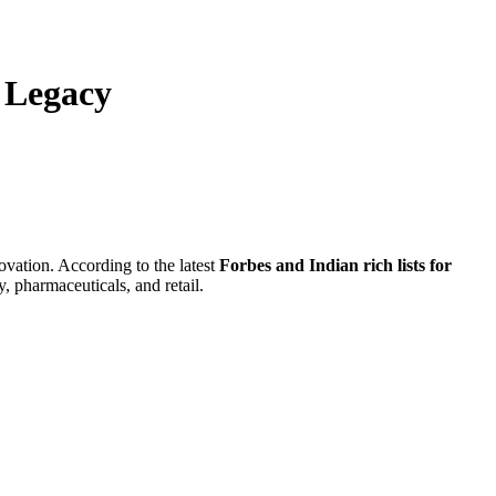
s Legacy
ovation. According to the latest
Forbes and Indian rich lists for
, pharmaceuticals, and retail.