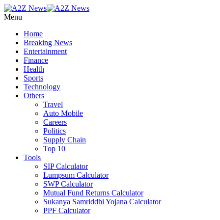
Menu
Home
Breaking News
Entertainment
Finance
Health
Sports
Technology
Others
Travel
Auto Mobile
Careers
Politics
Supply Chain
Top 10
Tools
SIP Calculator
Lumpsum Calculator
SWP Calculator
Mutual Fund Returns Calculator
Sukanya Samriddhi Yojana Calculator
PPF Calculator