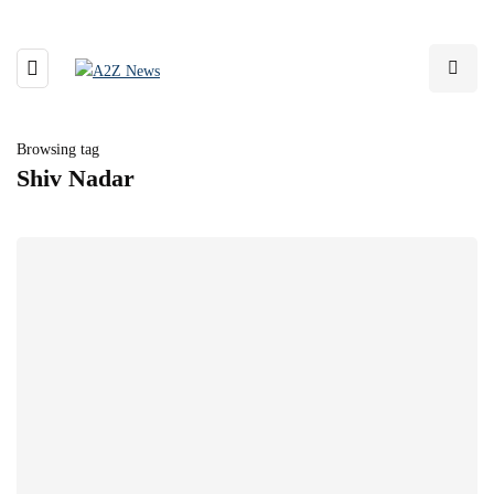
Browsing tag
Shiv Nadar