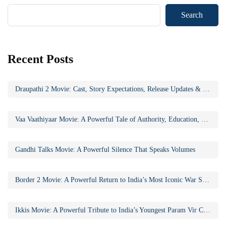
Search
Recent Posts
Draupathi 2 Movie: Cast, Story Expectations, Release Updates & Why the Sequel Matters
Vaa Vaathiyaar Movie: A Powerful Tale of Authority, Education, and Social Awakening
Gandhi Talks Movie: A Powerful Silence That Speaks Volumes
Border 2 Movie: A Powerful Return to India’s Most Iconic War Saga
Ikkis Movie: A Powerful Tribute to India’s Youngest Param Vir Chakra Hero