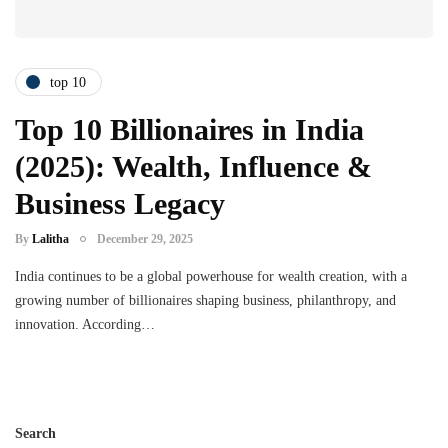
top 10
Top 10 Billionaires in India
(2025): Wealth, Influence &
Business Legacy
By
Lalitha
December 29, 2025
India continues to be a global powerhouse for wealth creation, with a
growing number of billionaires shaping business, philanthropy, and
innovation. According…
Search