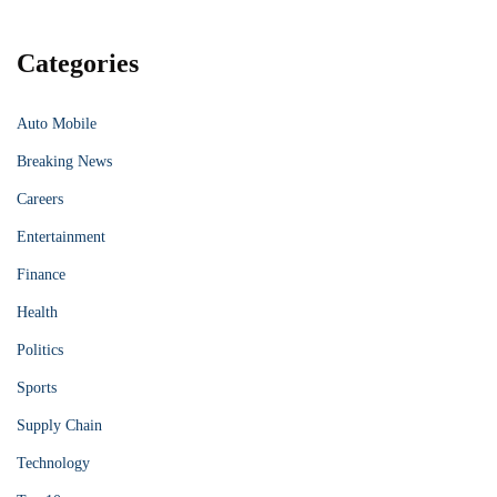
Categories
Auto Mobile
Breaking News
Careers
Entertainment
Finance
Health
Politics
Sports
Supply Chain
Technology