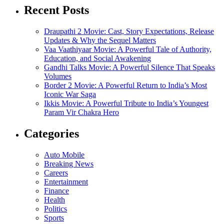
Recent Posts
Draupathi 2 Movie: Cast, Story Expectations, Release
Updates & Why the Sequel Matters
Vaa Vaathiyaar Movie: A Powerful Tale of Authority,
Education, and Social Awakening
Gandhi Talks Movie: A Powerful Silence That Speaks
Volumes
Border 2 Movie: A Powerful Return to India’s Most
Iconic War Saga
Ikkis Movie: A Powerful Tribute to India’s Youngest
Param Vir Chakra Hero
Categories
Auto Mobile
Breaking News
Careers
Entertainment
Finance
Health
Politics
Sports