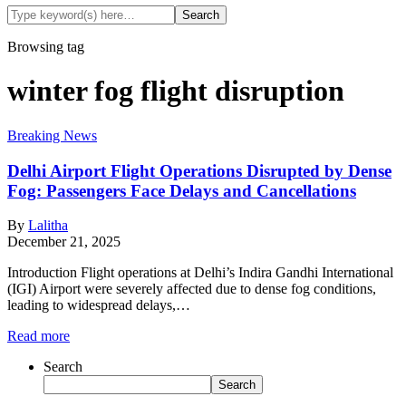
Browsing tag
winter fog flight disruption
Breaking News
Delhi Airport Flight Operations Disrupted by Dense
Fog: Passengers Face Delays and Cancellations
By
Lalitha
December 21, 2025
Introduction Flight operations at Delhi’s Indira Gandhi International
(IGI) Airport were severely affected due to dense fog conditions,
leading to widespread delays,…
Read more
Search
Search