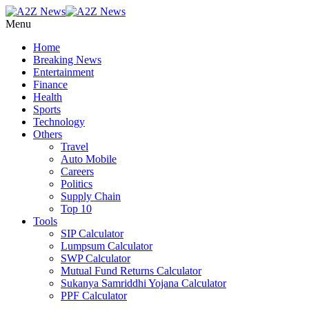
Menu
Home
Breaking News
Entertainment
Finance
Health
Sports
Technology
Others
Travel
Auto Mobile
Careers
Politics
Supply Chain
Top 10
Tools
SIP Calculator
Lumpsum Calculator
SWP Calculator
Mutual Fund Returns Calculator
Sukanya Samriddhi Yojana Calculator
PPF Calculator