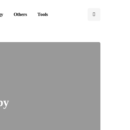
gy
Others
Tools
by