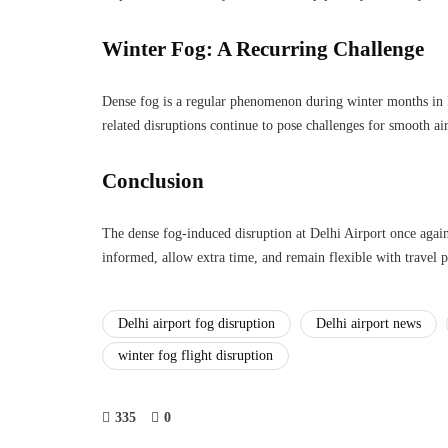
Winter Fog: A Recurring Challenge
Dense fog is a regular phenomenon during winter months in 
related disruptions continue to pose challenges for smooth ai
Conclusion
The dense fog-induced disruption at Delhi Airport once again
informed, allow extra time, and remain flexible with travel pl
Delhi airport fog disruption
Delhi airport news
winter fog flight disruption
335
0