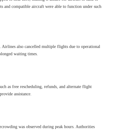
ts and compatible aircraft were able to function under such
Airlines also cancelled multiple flights due to operational
rolonged waiting times.
such as free rescheduling, refunds, and alternate flight
provide assistance.
vercrowding was observed during peak hours. Authorities