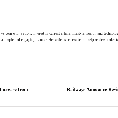
wz.com with a strong interest in current affairs, lifestyle, health, and technolo
n a simple and engaging manner. Her articles are crafted to help readers underst
ncrease from
Railways Announce Revis