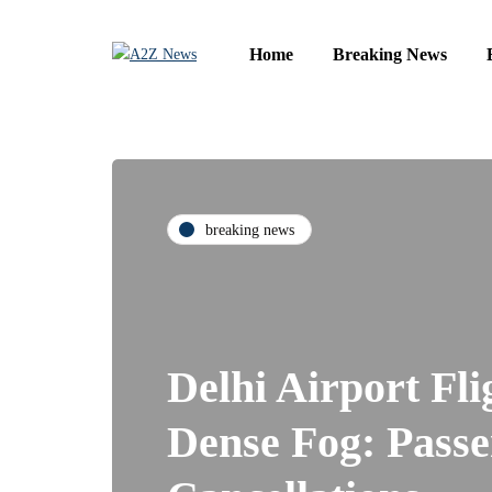
Home
Breaking News
breaking news
Delhi Airport Fl
Dense Fog: Passe