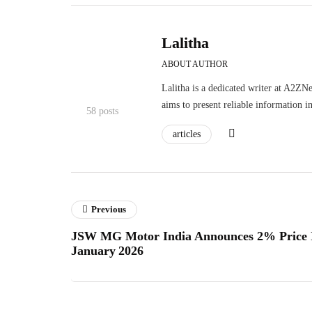
Lalitha
ABOUT AUTHOR
Lalitha is a dedicated writer at A2ZNe
aims to present reliable information i
58 posts
articles
Previous
JSW MG Motor India Announces 2% Price I
January 2026