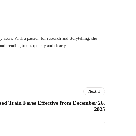
gy news. With a passion for research and storytelling, she
and trending topics quickly and clearly.
Next
ed Train Fares Effective from December 26,
2025