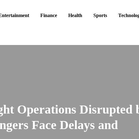
Entertainment
Finance
Health
Sports
Technolo
ight Operations Disrupted 
ngers Face Delays and