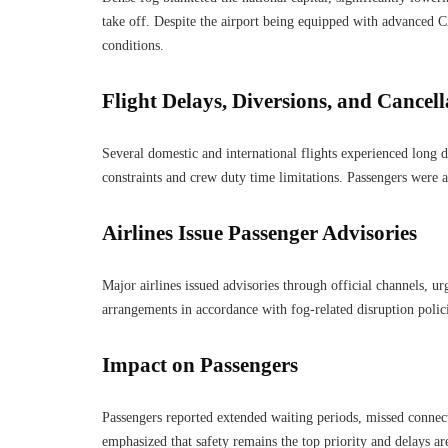
take off. Despite the airport being equipped with advanced C
conditions.
Flight Delays, Diversions, and Cancell
Several domestic and international flights experienced long d
constraints and crew duty time limitations. Passengers were a
Airlines Issue Passenger Advisories
Major airlines issued advisories through official channels, urg
arrangements in accordance with fog-related disruption polici
Impact on Passengers
Passengers reported extended waiting periods, missed connect
emphasized that safety remains the top priority and delays a