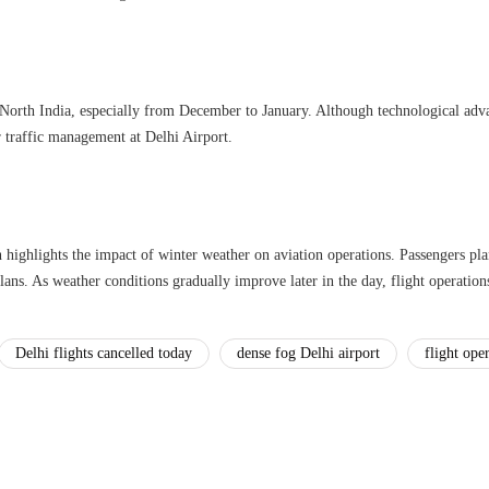
North India, especially from December to January. Although technological adva
r traffic management at Delhi Airport.
 highlights the impact of winter weather on aviation operations. Passengers pla
ans. As weather conditions gradually improve later in the day, flight operations
Delhi flights cancelled today
dense fog Delhi airport
flight ope