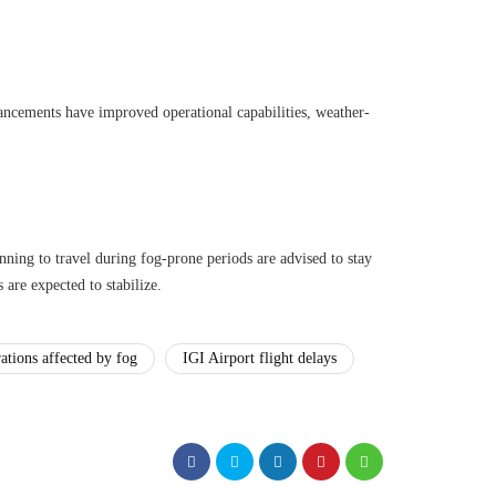
ncements have improved operational capabilities, weather-
nning to travel during fog-prone periods are advised to stay
 are expected to stabilize.
rations affected by fog
IGI Airport flight delays