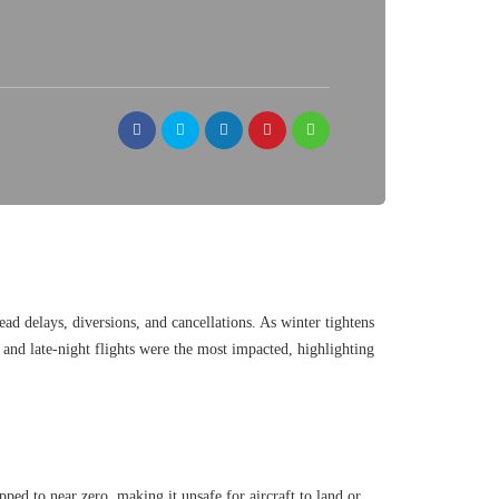
ead delays, diversions, and cancellations. As winter tightens
g and late-night flights were the most impacted, highlighting
pped to near zero, making it unsafe for aircraft to land or