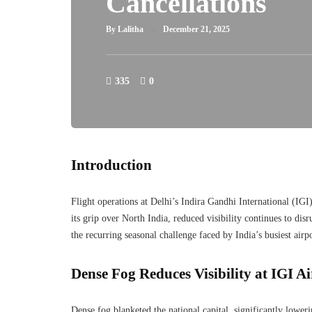
Cancellations
By
Lalitha
December 21, 2025
335
0
Introduction
Flight operations at Delhi’s Indira Gandhi International (IGI
its grip over North India, reduced visibility continues to di
the recurring seasonal challenge faced by India’s busiest airpo
Dense Fog Reduces Visibility at IGI A
Dense fog blanketed the national capital, significantly loweri