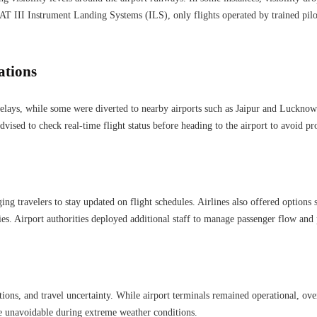
AT III Instrument Landing Systems (ILS), only flights operated by trained pilo
ations
elays, while some were diverted to nearby airports such as Jaipur and Lucknow. 
dvised to check real-time flight status before heading to the airport to avoid p
ing travelers to stay updated on flight schedules. Airlines also offered options 
es. Airport authorities deployed additional staff to manage passenger flow and 
ions, and travel uncertainty. While airport terminals remained operational, o
re unavoidable during extreme weather conditions.