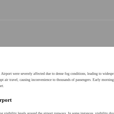
) Airport were severely affected due to dense fog conditions, leading to widespr
srupt air travel, causing inconvenience to thousands of passengers. Early mornin
rt.
irport
ng visibility levels around the airport runways. In some instances, visibility dro