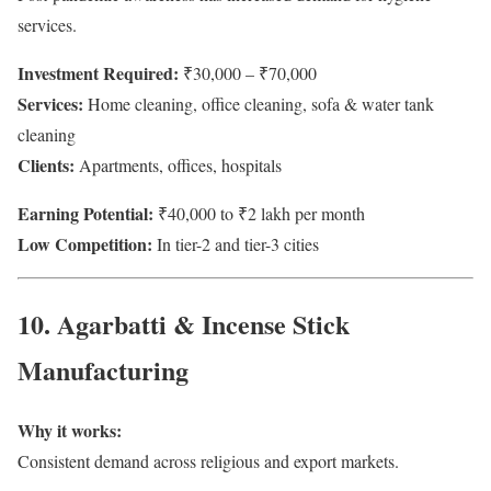
services.
Investment Required:
₹30,000 – ₹70,000
Services:
Home cleaning, office cleaning, sofa & water tank
cleaning
Clients:
Apartments, offices, hospitals
Earning Potential:
₹40,000 to ₹2 lakh per month
Low Competition:
In tier-2 and tier-3 cities
10. Agarbatti & Incense Stick
Manufacturing
Why it works:
Consistent demand across religious and export markets.