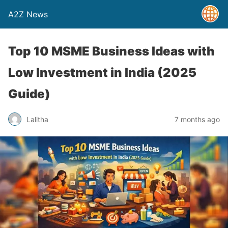
A2Z News
Top 10 MSME Business Ideas with
Low Investment in India (2025
Guide)
Lalitha
7 months ago