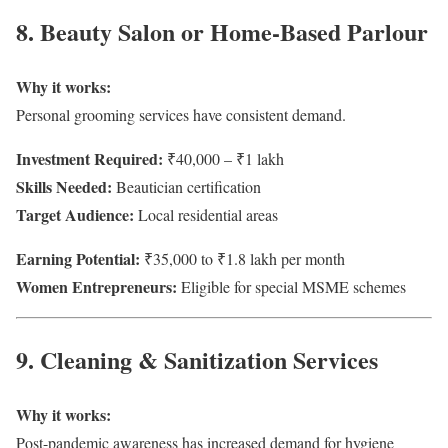
8. Beauty Salon or Home-Based Parlour
Why it works:
Personal grooming services have consistent demand.
Investment Required:
₹40,000 – ₹1 lakh
Skills Needed:
Beautician certification
Target Audience:
Local residential areas
Earning Potential:
₹35,000 to ₹1.8 lakh per month
Women Entrepreneurs:
Eligible for special MSME schemes
9. Cleaning & Sanitization Services
Why it works:
Post-pandemic awareness has increased demand for hygiene