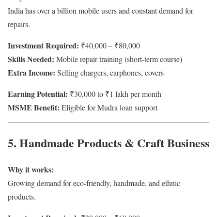
India has over a billion mobile users and constant demand for
repairs.
Investment Required:
₹40,000 – ₹80,000
Skills Needed:
Mobile repair training (short-term course)
Extra Income:
Selling chargers, earphones, covers
Earning Potential:
₹30,000 to ₹1 lakh per month
MSME Benefit:
Eligible for Mudra loan support
5. Handmade Products & Craft Business
Why it works:
Growing demand for eco-friendly, handmade, and ethnic
products.