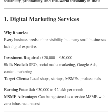
scalability, profitability, and real-world feasibility in India
.
1. Digital Marketing Services
Why it works:
Every business needs online visibility, but many small businesses
lack digital expertise.
Investment Required:
₹20,000 – ₹50,000
Skills Needed:
SEO, social media marketing, Google Ads,
content marketing
Target Clients:
Local shops, startups, MSMEs, professionals
Earning Potential:
₹30,000 to ₹2 lakh per month
MSME Advantage:
Can be registered as a service MSME with
zero infrastructure cost