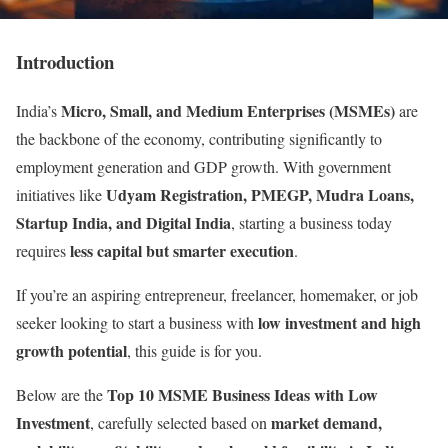
Introduction
Micro, Small, and Medium Enterprises (MSMEs)
India’s
are
the backbone of the economy, contributing significantly to
employment generation and GDP growth. With government
Udyam Registration, PMEGP, Mudra Loans,
initiatives like
Startup India, and Digital India
, starting a business today
less capital but smarter execution
requires
.
If you’re an aspiring entrepreneur, freelancer, homemaker, or job
low investment and high
seeker looking to start a business with
growth potential
, this guide is for you.
Top 10 MSME Business Ideas with Low
Below are the
Investment
market demand,
, carefully selected based on