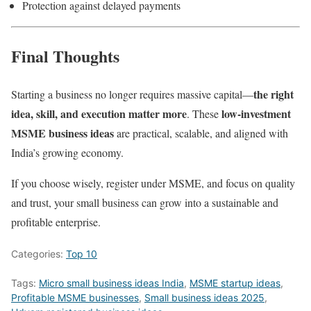
Protection against delayed payments
Final Thoughts
the right
Starting a business no longer requires massive capital—
idea, skill, and execution matter more
low-investment
. These
MSME business ideas
are practical, scalable, and aligned with
India’s growing economy.
If you choose wisely, register under MSME, and focus on quality
and trust, your small business can grow into a sustainable and
profitable enterprise.
Categories:
Top 10
Tags:
Micro small business ideas India
,
MSME startup ideas
,
Profitable MSME businesses
,
Small business ideas 2025
,