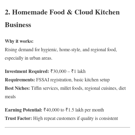
2. Homemade Food & Cloud Kitchen
Business
Why it works:
Rising demand for hygienic, home-style, and regional food,
especially in urban areas.
Investment Required:
₹30,000 – ₹1 lakh
Requirements:
FSSAI registration, basic kitchen setup
Best Niches:
Tiffin services, millet foods, regional cuisines, diet
meals
Earning Potential:
₹40,000 to ₹1.5 lakh per month
Trust Factor:
High repeat customers if quality is consistent