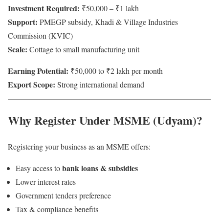
Investment Required:
₹50,000 – ₹1 lakh
Support:
PMEGP subsidy, Khadi & Village Industries
Commission (KVIC)
Scale:
Cottage to small manufacturing unit
Earning Potential:
₹50,000 to ₹2 lakh per month
Export Scope:
Strong international demand
Why Register Under MSME (Udyam)?
Registering your business as an MSME offers:
bank loans & subsidies
Easy access to
Lower interest rates
Government tenders preference
Tax & compliance benefits