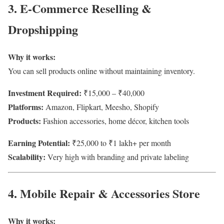
3. E-Commerce Reselling &
Dropshipping
Why it works:
You can sell products online without maintaining inventory.
Investment Required:
₹15,000 – ₹40,000
Platforms:
Amazon, Flipkart, Meesho, Shopify
Products:
Fashion accessories, home décor, kitchen tools
Earning Potential:
₹25,000 to ₹1 lakh+ per month
Scalability:
Very high with branding and private labeling
4. Mobile Repair & Accessories Store
Why it works: