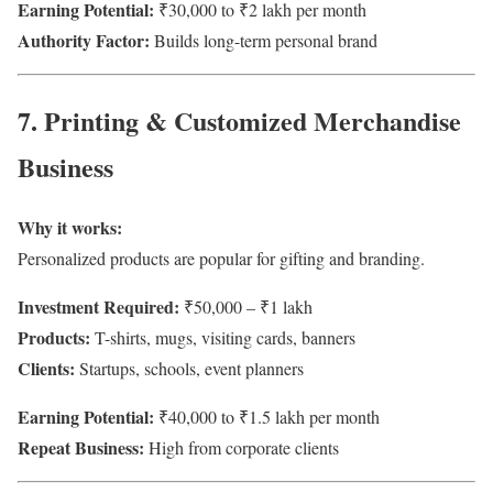
Earning Potential:
₹30,000 to ₹2 lakh per month
Authority Factor:
Builds long-term personal brand
7. Printing & Customized Merchandise
Business
Why it works:
Personalized products are popular for gifting and branding.
Investment Required:
₹50,000 – ₹1 lakh
Products:
T-shirts, mugs, visiting cards, banners
Clients:
Startups, schools, event planners
Earning Potential:
₹40,000 to ₹1.5 lakh per month
Repeat Business:
High from corporate clients