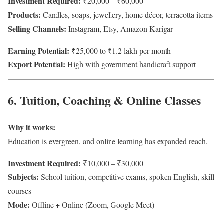
Investment Required:
₹20,000 – ₹60,000
Products:
Candles, soaps, jewellery, home décor, terracotta items
Selling Channels:
Instagram, Etsy, Amazon Karigar
Earning Potential:
₹25,000 to ₹1.2 lakh per month
Export Potential:
High with government handicraft support
6. Tuition, Coaching & Online Classes
Why it works:
Education is evergreen, and online learning has expanded reach.
Investment Required:
₹10,000 – ₹30,000
Subjects:
School tuition, competitive exams, spoken English, skill
courses
Mode:
Offline + Online (Zoom, Google Meet)