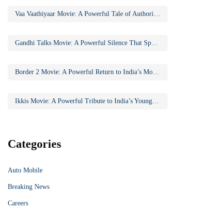
Vaa Vaathiyaar Movie: A Powerful Tale of Authority, Education, and Social Awakening
Gandhi Talks Movie: A Powerful Silence That Speaks Volumes
Border 2 Movie: A Powerful Return to India’s Most Iconic War Saga
Ikkis Movie: A Powerful Tribute to India’s Youngest Param Vir Chakra Hero
Categories
Auto Mobile
Breaking News
Careers