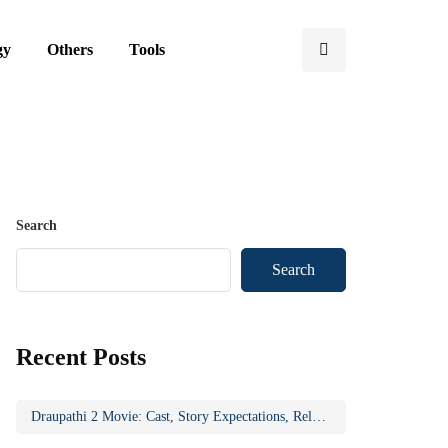
gy
Others
Tools
Search
Search
Recent Posts
Draupathi 2 Movie: Cast, Story Expectations, Release Updates & Why the Sequel Matters