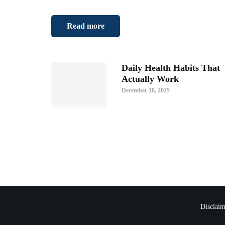
Read more
Daily Health Habits That
Actually Work
December 18, 2025
Disclaim