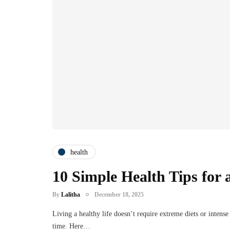
health
10 Simple Health Tips for a
By
Lalitha
December 18, 2025
Living a healthy life doesn’t require extreme diets or intens
time. Here…