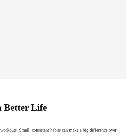
 Better Life
e workouts. Small, consistent habits can make a big difference over