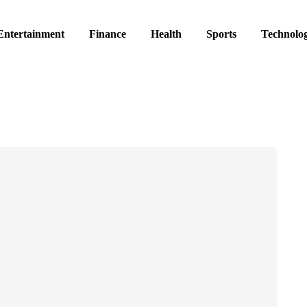
Entertainment
Finance
Health
Sports
Technolo