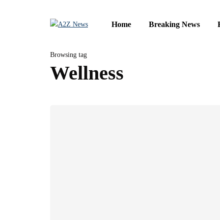
Home
Breaking News
Browsing tag
Wellness