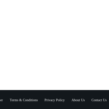
er
Terms & Conditions
Privacy Policy
About Us
Contact Us