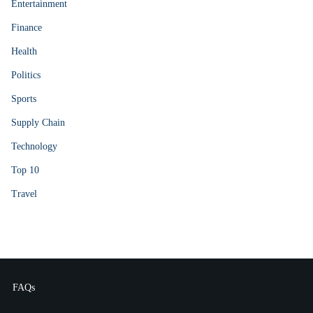
Entertainment
Finance
Health
Politics
Sports
Supply Chain
Technology
Top 10
Travel
FAQs