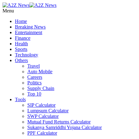
Menu
Home
Breaking News
Entertainment
Finance
Health
Sports
Technology
Others
Travel
Auto Mobile
Careers
Politics
Supply Chain
Top 10
Tools
SIP Calculator
Lumpsum Calculator
SWP Calculator
Mutual Fund Returns Calculator
Sukanya Samriddhi Yojana Calculator
PPF Calculator