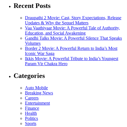
Recent Posts
Draupathi 2 Movie: Cast, Story Expectations, Release
Updates & Why the Sequel Matters
Vaa Vaathiyaar Movie: A Powerful Tale of Authority,
Education, and Social Awakening
Gandhi Talks Movie: A Powerful Silence That Speaks
Volumes
Border 2 Movie: A Powerful Return to India’s Most
Iconic War Saga
Ikkis Movie: A Powerful Tribute to India’s Youngest
Param Vir Chakra Hero
Categories
Auto Mobile
Breaking News
Careers
Entertainment
Finance
Health
Politics
Sports