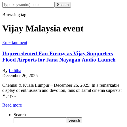
Browsing tag
Vijay Malaysia event
Entertainment
Unprecedented Fan Frenzy as Vijay Supporters
Flood Airports for Jana Nayagan Audio Launch
By
Lalitha
December 26, 2025
Chennai & Kuala Lumpur – December 26, 2025: In a remarkable
display of enthusiasm and devotion, fans of Tamil cinema superstar
Vijay…
Read more
Search
Search