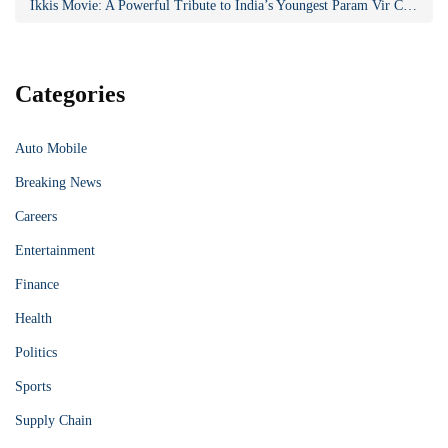
Ikkis Movie: A Powerful Tribute to India’s Youngest Param Vir Chakra Hero
Categories
Auto Mobile
Breaking News
Careers
Entertainment
Finance
Health
Politics
Sports
Supply Chain