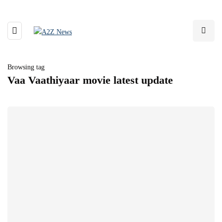
Browsing tag
Vaa Vaathiyaar movie latest update