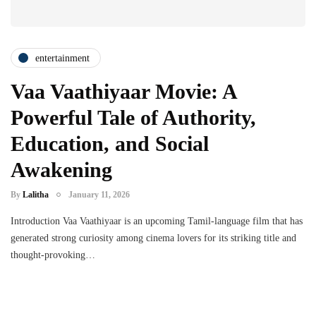
entertainment
Vaa Vaathiyaar Movie: A
Powerful Tale of Authority,
Education, and Social
Awakening
By
Lalitha
January 11, 2026
Introduction Vaa Vaathiyaar is an upcoming Tamil-language film that has
generated strong curiosity among cinema lovers for its striking title and
thought-provoking…