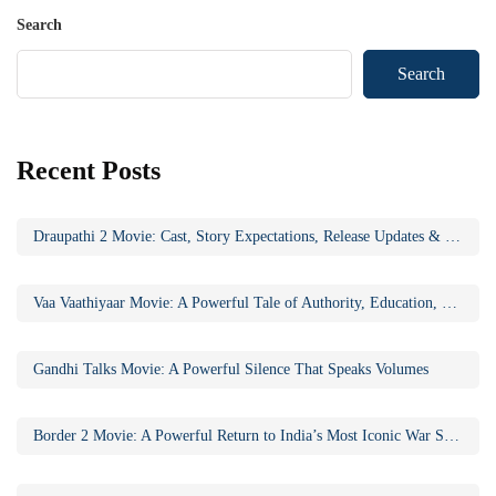
Search
Search
Recent Posts
Draupathi 2 Movie: Cast, Story Expectations, Release Updates & Why the Sequel Matters
Vaa Vaathiyaar Movie: A Powerful Tale of Authority, Education, and Social Awakening
Gandhi Talks Movie: A Powerful Silence That Speaks Volumes
Border 2 Movie: A Powerful Return to India’s Most Iconic War Saga