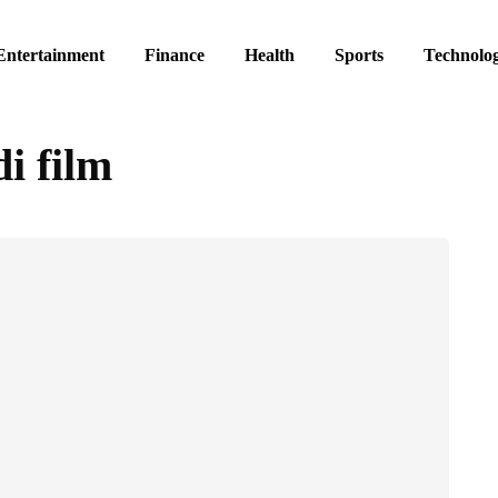
Entertainment
Finance
Health
Sports
Technolo
i film