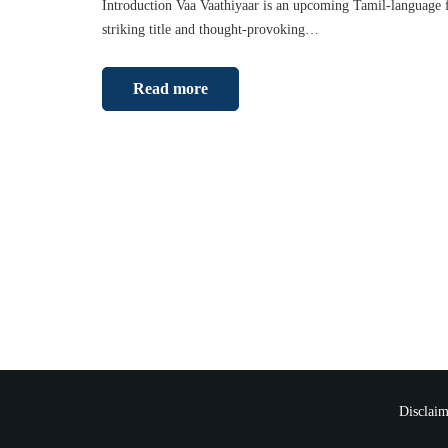
Introduction Vaa Vaathiyaar is an upcoming Tamil-language fi
striking title and thought-provoking…
Read more
Disclaim