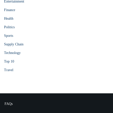
Entertainment
Finance
Health
Politics
Sports
Supply Chain
Technology
Top 10
Travel
FAQs