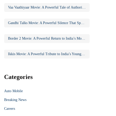
Vaa Vaathiyaar Movie: A Powerful Tale of Authority, Education, and Social Awakening
Gandhi Talks Movie: A Powerful Silence That Speaks Volumes
Border 2 Movie: A Powerful Return to India’s Most Iconic War Saga
Ikkis Movie: A Powerful Tribute to India’s Youngest Param Vir Chakra Hero
Categories
Auto Mobile
Breaking News
Careers