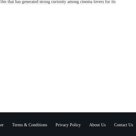
lm that has generated strong curiosity among cinema lovers for its
er
Terms & Conditions
Privacy Policy
About Us
Contact Us