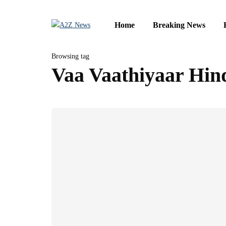
Home
Breaking News
Browsing tag
Vaa Vaathiyaar Hind