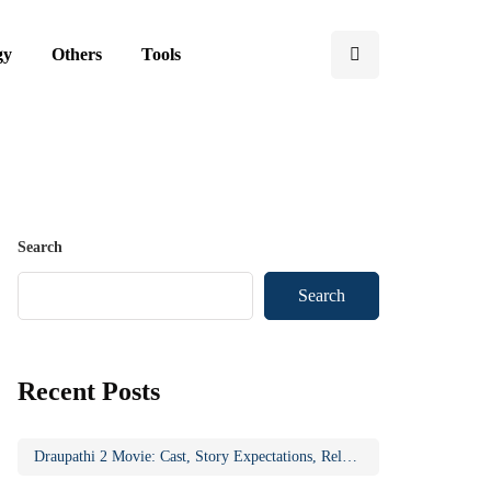
gy
Others
Tools
Search
Search
Recent Posts
Draupathi 2 Movie: Cast, Story Expectations, Release Updates & Why the Sequel Matters