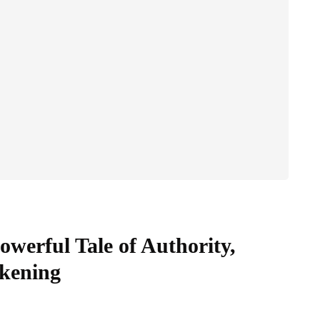
werful Tale of Authority,
akening