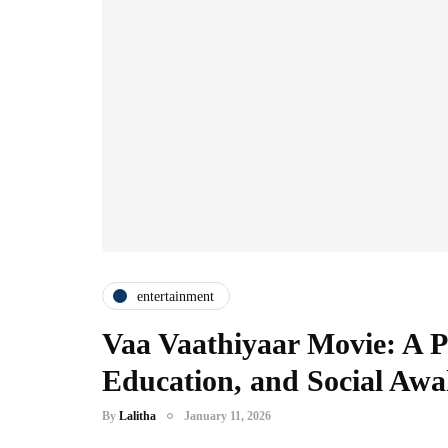
entertainment
Vaa Vaathiyaar Movie: A Po
Education, and Social Aw
By
Lalitha
January 11, 2026