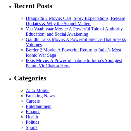
Recent Posts
Draupathi 2 Movie: Cast, Story Expectations, Release
Updates & Why the Sequel Matters
Vaa Vaathiyaar Movie: A Powerful Tale of Authority,
Education, and Social Awakening
Gandhi Talks Movie: A Powerful Silence That Speaks
Volumes
Border 2 Movie: A Powerful Return to India’s Most
Iconic War Saga
Ikkis Movie: A Powerful Tribute to India’s Youngest
Param Vir Chakra Hero
Categories
Auto Mobile
Breaking News
Careers
Entertainment
Finance
Health
Politics
Sports