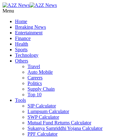
Menu
Home
Breaking News
Entertainment
Finance
Health
Sports
Technology
Others
Travel
Auto Mobile
Careers
Politics
Supply Chain
Top 10
Tools
SIP Calculator
Lumpsum Calculator
SWP Calculator
Mutual Fund Returns Calculator
Sukanya Samriddhi Yojana Calculator
PPF Calculator