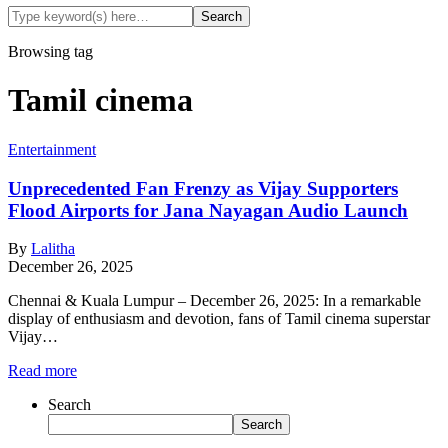
Browsing tag
Tamil cinema
Entertainment
Unprecedented Fan Frenzy as Vijay Supporters
Flood Airports for Jana Nayagan Audio Launch
By
Lalitha
December 26, 2025
Chennai & Kuala Lumpur – December 26, 2025: In a remarkable
display of enthusiasm and devotion, fans of Tamil cinema superstar
Vijay…
Read more
Search
Search