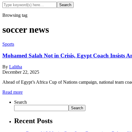
Browsing tag
soccer news
Sports
Mohamed Salah Not in Crisis, Egypt Coach Insists A
By
Lalitha
December 22, 2025
Ahead of Egypt’s Africa Cup of Nations campaign, national team co
Read more
Search
Search
Recent Posts