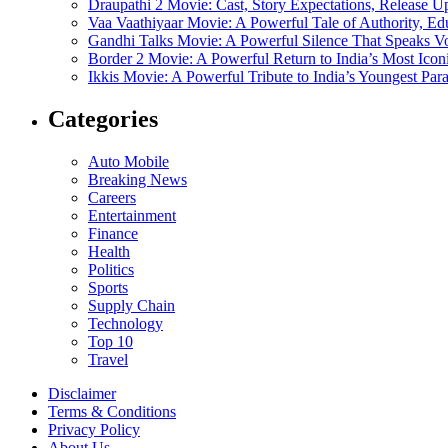
Draupathi 2 Movie: Cast, Story Expectations, Release 
Vaa Vaathiyaar Movie: A Powerful Tale of Authority, Ed
Gandhi Talks Movie: A Powerful Silence That Speaks V
Border 2 Movie: A Powerful Return to India’s Most Ico
Ikkis Movie: A Powerful Tribute to India’s Youngest Pa
Categories
Auto Mobile
Breaking News
Careers
Entertainment
Finance
Health
Politics
Sports
Supply Chain
Technology
Top 10
Travel
Disclaimer
Terms & Conditions
Privacy Policy
About Us