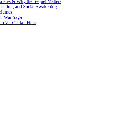
Updates & Why the Sequel Matters
ucation, and Social Awakening
olumes
nic War Saga
ram Vir Chakra Hero