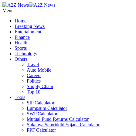
Menu
Home
Breaking News
Entertainment
Finance
Health
Sports
Technology
Others
Travel
Auto Mobile
Careers
Politics
Supply Chain
Top 10
Tools
SIP Calculator
Lumpsum Calculator
SWP Calculator
Mutual Fund Returns Calculator
Sukanya Samriddhi Yojana Calculator
PPF Calculator