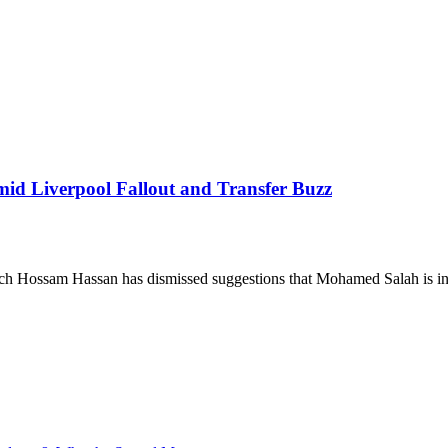
mid Liverpool Fallout and Transfer Buzz
ach Hossam Hassan has dismissed suggestions that Mohamed Salah is 