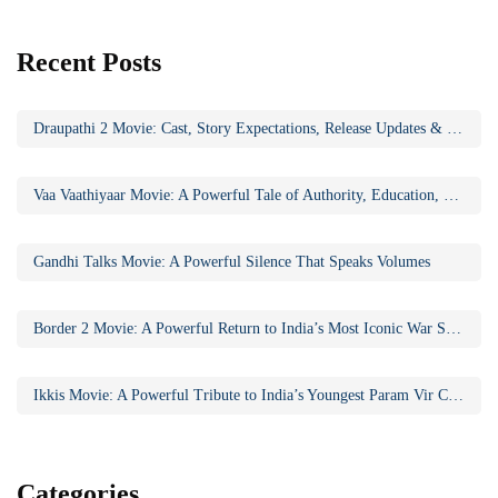
Recent Posts
Draupathi 2 Movie: Cast, Story Expectations, Release Updates & Why the Sequel Matters
Vaa Vaathiyaar Movie: A Powerful Tale of Authority, Education, and Social Awakening
Gandhi Talks Movie: A Powerful Silence That Speaks Volumes
Border 2 Movie: A Powerful Return to India’s Most Iconic War Saga
Ikkis Movie: A Powerful Tribute to India’s Youngest Param Vir Chakra Hero
Categories