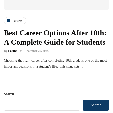
careers
Best Career Options After 10th:
A Complete Guide for Students
By
Lalitha
December 20, 2025
Choosing the right career after completing 10th grade is one of the most
important decisions in a student’s life. This stage sets…
Search
Search