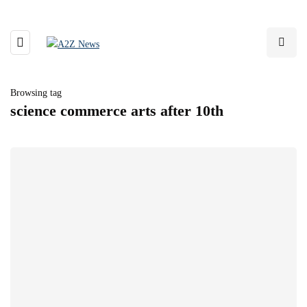
Browsing tag
science commerce arts after 10th