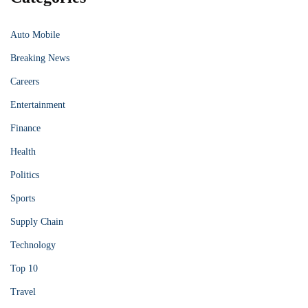
Auto Mobile
Breaking News
Careers
Entertainment
Finance
Health
Politics
Sports
Supply Chain
Technology
Top 10
Travel