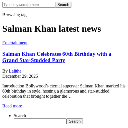
Browsing tag
Salman Khan latest news
Entertainment
Salman Khan Celebrates 60th Birthday with a
Grand Star-Studded Party
By
Lalitha
December 29, 2025
Introduction Bollywood’s eternal superstar Salman Khan marked his
60th birthday in style, hosting a glamorous and star-studded
celebration that brought together the…
Read more
Search
Search