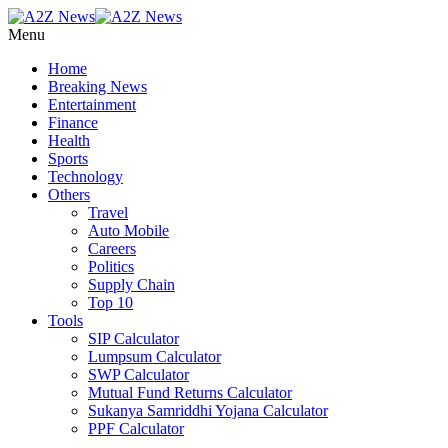
Menu
Home
Breaking News
Entertainment
Finance
Health
Sports
Technology
Others
Travel
Auto Mobile
Careers
Politics
Supply Chain
Top 10
Tools
SIP Calculator
Lumpsum Calculator
SWP Calculator
Mutual Fund Returns Calculator
Sukanya Samriddhi Yojana Calculator
PPF Calculator