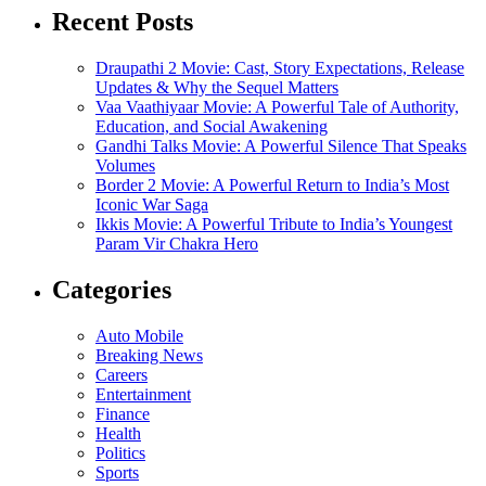
Recent Posts
Draupathi 2 Movie: Cast, Story Expectations, Release
Updates & Why the Sequel Matters
Vaa Vaathiyaar Movie: A Powerful Tale of Authority,
Education, and Social Awakening
Gandhi Talks Movie: A Powerful Silence That Speaks
Volumes
Border 2 Movie: A Powerful Return to India’s Most
Iconic War Saga
Ikkis Movie: A Powerful Tribute to India’s Youngest
Param Vir Chakra Hero
Categories
Auto Mobile
Breaking News
Careers
Entertainment
Finance
Health
Politics
Sports