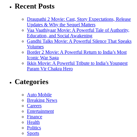
Recent Posts
Draupathi 2 Movie: Cast, Story Expectations, Release
Updates & Why the Sequel Matters
Vaa Vaathiyaar Movie: A Powerful Tale of Authority,
Education, and Social Awakening
Gandhi Talks Movie: A Powerful Silence That Speaks
Volumes
Border 2 Movie: A Powerful Return to India’s Most
Iconic War Saga
Ikkis Movie: A Powerful Tribute to India’s Youngest
Param Vir Chakra Hero
Categories
Auto Mobile
Breaking News
Careers
Entertainment
Finance
Health
Politics
Sports