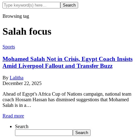
Browsing tag
Salah focus
Sports
Mohamed Salah Not in Crisis, Egypt Coach Insists
Amid Liverpool Fallout and Transfer Buzz
By
Lalitha
December 22, 2025
Ahead of Egypt’s Africa Cup of Nations campaign, national team
coach Hossam Hassan has dismissed suggestions that Mohamed
Salah is in a…
Read more
Search
Search