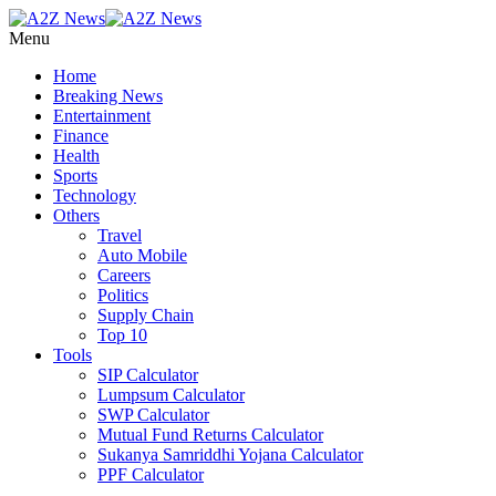
Menu
Home
Breaking News
Entertainment
Finance
Health
Sports
Technology
Others
Travel
Auto Mobile
Careers
Politics
Supply Chain
Top 10
Tools
SIP Calculator
Lumpsum Calculator
SWP Calculator
Mutual Fund Returns Calculator
Sukanya Samriddhi Yojana Calculator
PPF Calculator