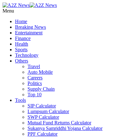
Menu
Home
Breaking News
Entertainment
Finance
Health
Sports
Technology
Others
Travel
Auto Mobile
Careers
Politics
Supply Chain
Top 10
Tools
SIP Calculator
Lumpsum Calculator
SWP Calculator
Mutual Fund Returns Calculator
Sukanya Samriddhi Yojana Calculator
PPF Calculator