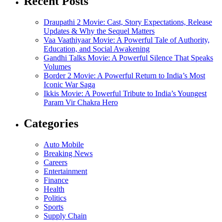
Recent Posts
Draupathi 2 Movie: Cast, Story Expectations, Release
Updates & Why the Sequel Matters
Vaa Vaathiyaar Movie: A Powerful Tale of Authority,
Education, and Social Awakening
Gandhi Talks Movie: A Powerful Silence That Speaks
Volumes
Border 2 Movie: A Powerful Return to India’s Most
Iconic War Saga
Ikkis Movie: A Powerful Tribute to India’s Youngest
Param Vir Chakra Hero
Categories
Auto Mobile
Breaking News
Careers
Entertainment
Finance
Health
Politics
Sports
Supply Chain