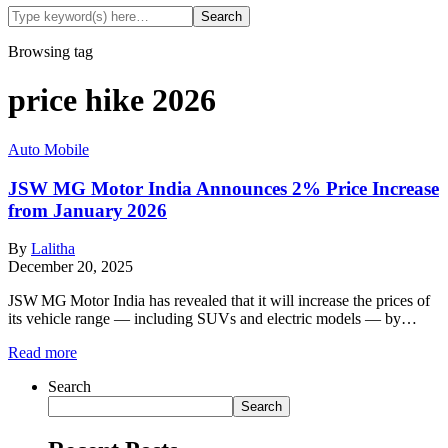
Browsing tag
price hike 2026
Auto Mobile
JSW MG Motor India Announces 2% Price Increase
from January 2026
By
Lalitha
December 20, 2025
JSW MG Motor India has revealed that it will increase the prices of
its vehicle range — including SUVs and electric models — by…
Read more
Search
Search