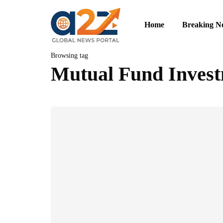
Home
Breaking N
Browsing tag
Mutual Fund Inves