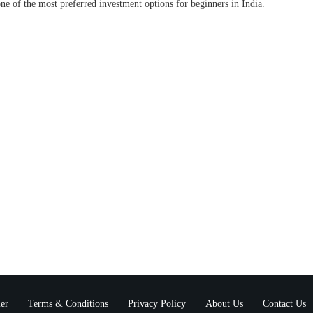
ne of the most preferred investment options for beginners in India.
er
Terms & Conditions
Privacy Policy
About Us
Contact Us