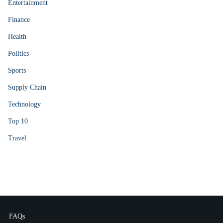
Entertainment
Finance
Health
Politics
Sports
Supply Chain
Technology
Top 10
Travel
FAQs