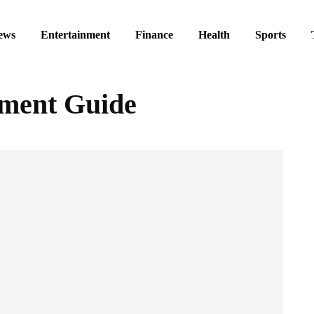
ews
Entertainment
Finance
Health
Sports
tment Guide