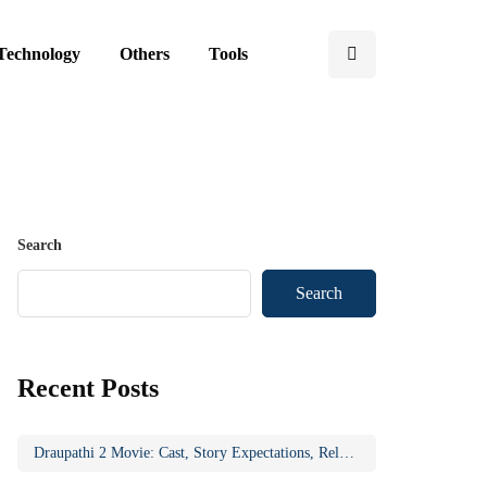
Technology
Others
Tools
Search
Search
Recent Posts
Draupathi 2 Movie: Cast, Story Expectations, Release Updates & Why the Sequel Matters