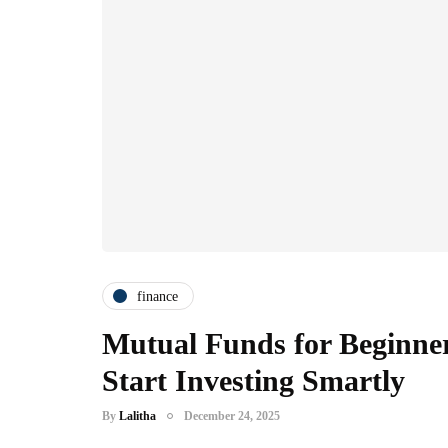
finance
Mutual Funds for Beginner
Start Investing Smartly
By
Lalitha
December 24, 2025