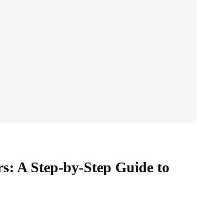
s: A Step-by-Step Guide to