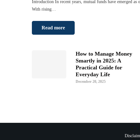
Introduction In recent years, mutual funds have emerged as o
With rising…
Read more
How to Manage Money
Smartly in 2025: A
Practical Guide for
Everyday Life
December 20, 2025
Disclaim