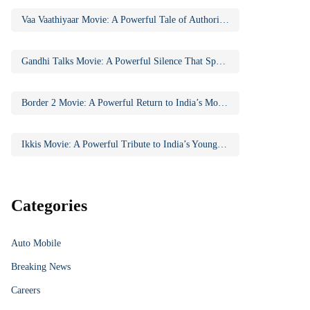
Vaa Vaathiyaar Movie: A Powerful Tale of Authority, Education, and Social Awakening
Gandhi Talks Movie: A Powerful Silence That Speaks Volumes
Border 2 Movie: A Powerful Return to India’s Most Iconic War Saga
Ikkis Movie: A Powerful Tribute to India’s Youngest Param Vir Chakra Hero
Categories
Auto Mobile
Breaking News
Careers