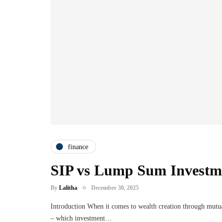
finance
SIP vs Lump Sum Investme
By
Lalitha
December 30, 2025
Introduction When it comes to wealth creation through mutua
– which investment…