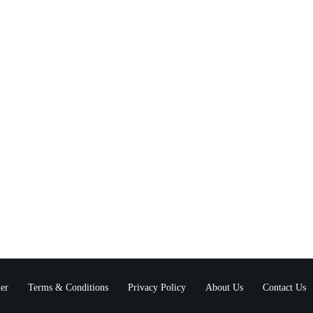
er
Terms & Conditions
Privacy Policy
About Us
Contact Us