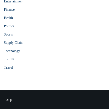
Entertainment
Finance
Health
Politics
Sports
Supply Chain
Technology
Top 10
Travel
FAQs