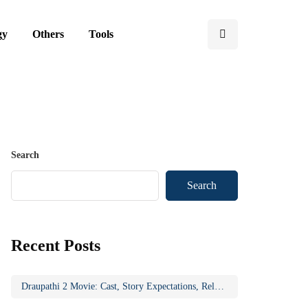
gy
Others
Tools
Search
Search
Recent Posts
Draupathi 2 Movie: Cast, Story Expectations, Release Updates & Why the Sequel Matters