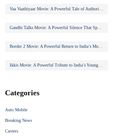
Vaa Vaathiyaar Movie: A Powerful Tale of Authority, Education, and Social Awakening
Gandhi Talks Movie: A Powerful Silence That Speaks Volumes
Border 2 Movie: A Powerful Return to India’s Most Iconic War Saga
Ikkis Movie: A Powerful Tribute to India’s Youngest Param Vir Chakra Hero
Categories
Auto Mobile
Breaking News
Careers