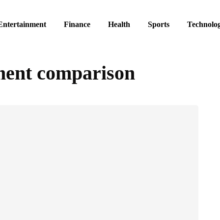
Entertainment
Finance
Health
Sports
Technolo
ment comparison