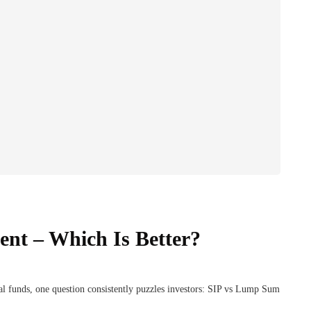
nt – Which Is Better?
l funds, one question consistently puzzles investors: SIP vs Lump Sum