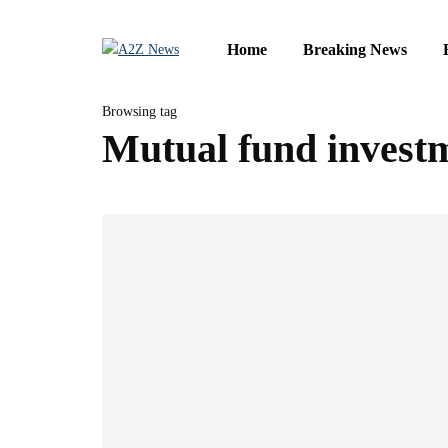
Home
Breaking News
Browsing tag
Mutual fund invest