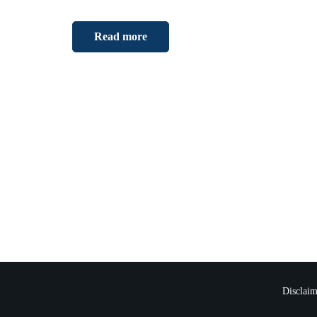
Read more
Disclaim