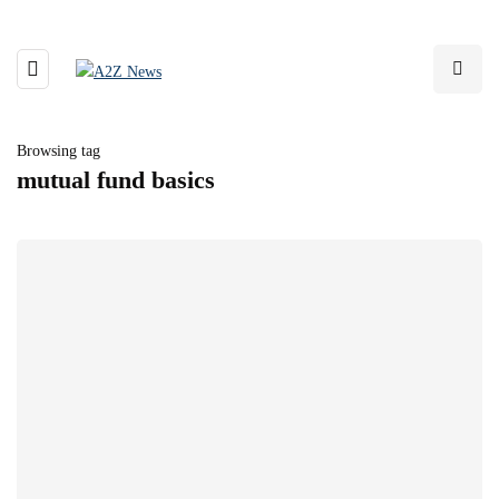
Browsing tag
mutual fund basics