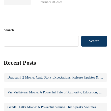
December 20, 2025
Search
Search
Recent Posts
Draupathi 2 Movie: Cast, Story Expectations, Release Updates & Why the Sequel Matters
Vaa Vaathiyaar Movie: A Powerful Tale of Authority, Education, and Social Awakening
Gandhi Talks Movie: A Powerful Silence That Speaks Volumes