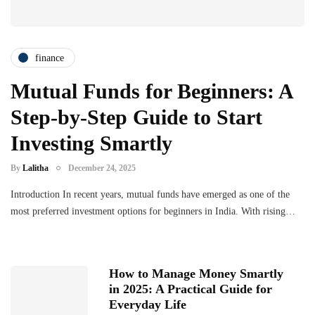
finance
Mutual Funds for Beginners: A
Step-by-Step Guide to Start
Investing Smartly
By
Lalitha
December 24, 2025
Introduction In recent years, mutual funds have emerged as one of the
most preferred investment options for beginners in India. With rising…
How to Manage Money Smartly
in 2025: A Practical Guide for
Everyday Life