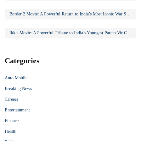
Border 2 Movie: A Powerful Return to India’s Most Iconic War Saga
Ikkis Movie: A Powerful Tribute to India’s Youngest Param Vir Chakra Hero
Categories
Auto Mobile
Breaking News
Careers
Entertainment
Finance
Health