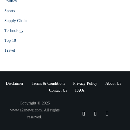
Politics
Sports
Supply Chain
Technology
Top 10
Travel
Disclaimer
Terms & Conditions
Privacy Policy
About Us
Contact Us
FAQs
Copyright © 2025
www.a2znewz.com. All rights
reserved.