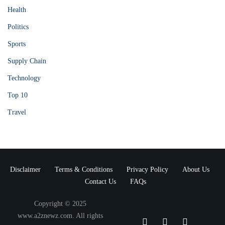
Health
Politics
Sports
Supply Chain
Technology
Top 10
Travel
Disclaimer
Terms & Conditions
Privacy Policy
About Us
Contact Us
FAQs
Copyright © 2025
www.a2znewz.com. All rights