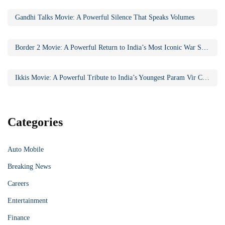
Gandhi Talks Movie: A Powerful Silence That Speaks Volumes
Border 2 Movie: A Powerful Return to India’s Most Iconic War Saga
Ikkis Movie: A Powerful Tribute to India’s Youngest Param Vir Chakra Hero
Categories
Auto Mobile
Breaking News
Careers
Entertainment
Finance