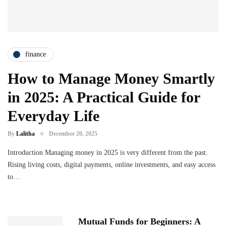
finance
How to Manage Money Smartly
in 2025: A Practical Guide for
Everyday Life
By
Lalitha
December 20, 2025
Introduction Managing money in 2025 is very different from the past.
Rising living costs, digital payments, online investments, and easy access
to…
Mutual Funds for Beginners: A