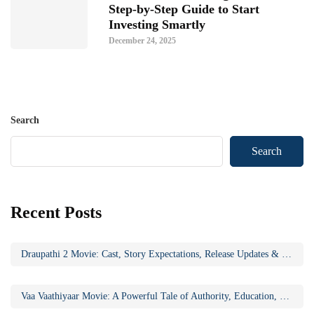
Step-by-Step Guide to Start
Investing Smartly
December 24, 2025
Search
Search
Recent Posts
Draupathi 2 Movie: Cast, Story Expectations, Release Updates & Why the Sequel Matters
Vaa Vaathiyaar Movie: A Powerful Tale of Authority, Education, and Social Awakening