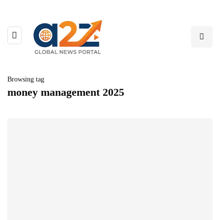
Browsing tag
money management 2025