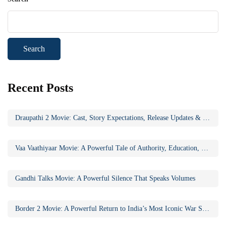
Search
Recent Posts
Draupathi 2 Movie: Cast, Story Expectations, Release Updates & Why the Sequel Matters
Vaa Vaathiyaar Movie: A Powerful Tale of Authority, Education, and Social Awakening
Gandhi Talks Movie: A Powerful Silence That Speaks Volumes
Border 2 Movie: A Powerful Return to India’s Most Iconic War Saga