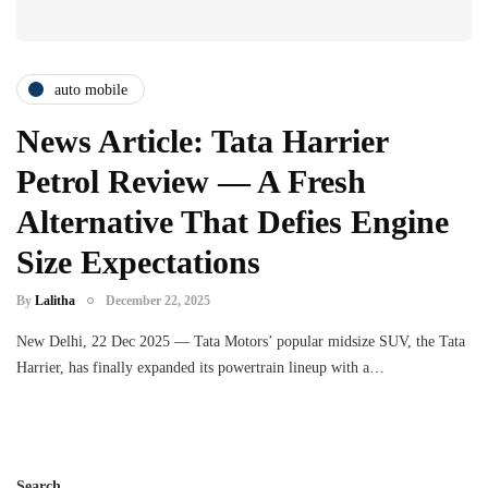
auto mobile
News Article: Tata Harrier
Petrol Review — A Fresh
Alternative That Defies Engine
Size Expectations
By
Lalitha
December 22, 2025
New Delhi, 22 Dec 2025 — Tata Motors’ popular midsize SUV, the Tata
Harrier, has finally expanded its powertrain lineup with a…
Search