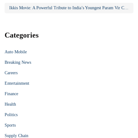
Ikkis Movie: A Powerful Tribute to India’s Youngest Param Vir Chakra Hero
Categories
Auto Mobile
Breaking News
Careers
Entertainment
Finance
Health
Politics
Sports
Supply Chain