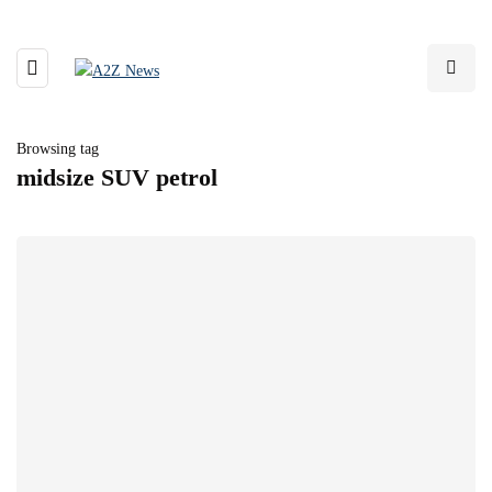
Browsing tag
midsize SUV petrol