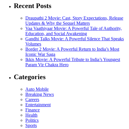
Recent Posts
Draupathi 2 Movie: Cast, Story Expectations, Release
Updates & Why the Sequel Matters
Vaa Vaathiyaar Movie: A Powerful Tale of Authority,
Education, and Social Awakening
Gandhi Talks Movie: A Powerful Silence That Speaks
Volumes
Border 2 Movie: A Powerful Return to India’s Most
Iconic War Saga
Ikkis Movie: A Powerful Tribute to India’s Youngest
Param Vir Chakra Hero
Categories
Auto Mobile
Breaking News
Careers
Entertainment
Finance
Health
Politics
Sports