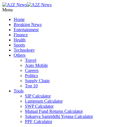
Menu
Home
Breaking News
Entertainment
Finance
Health
Sports
Technology
Others
Travel
Auto Mobile
Careers
Politics
Supply Chain
Top 10
Tools
SIP Calculator
Lumpsum Calculator
SWP Calculator
Mutual Fund Returns Calculator
Sukanya Samriddhi Yojana Calculator
PPF Calculator