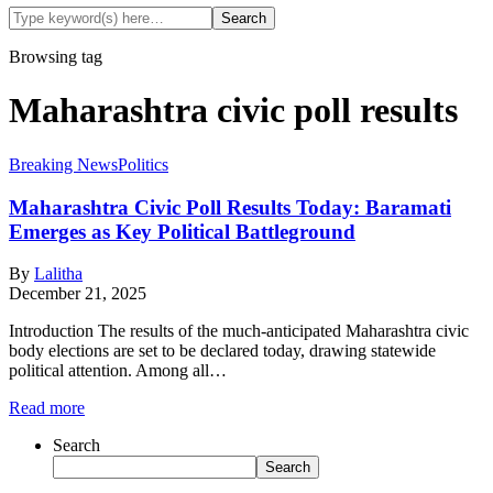
Browsing tag
Maharashtra civic poll results
Breaking News
Politics
Maharashtra Civic Poll Results Today: Baramati
Emerges as Key Political Battleground
By
Lalitha
December 21, 2025
Introduction The results of the much-anticipated Maharashtra civic
body elections are set to be declared today, drawing statewide
political attention. Among all…
Read more
Search
Search