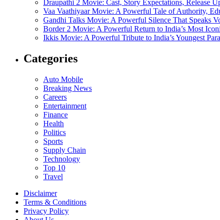
Draupathi 2 Movie: Cast, Story Expectations, Release 
Vaa Vaathiyaar Movie: A Powerful Tale of Authority, Ed
Gandhi Talks Movie: A Powerful Silence That Speaks V
Border 2 Movie: A Powerful Return to India’s Most Ico
Ikkis Movie: A Powerful Tribute to India’s Youngest Pa
Categories
Auto Mobile
Breaking News
Careers
Entertainment
Finance
Health
Politics
Sports
Supply Chain
Technology
Top 10
Travel
Disclaimer
Terms & Conditions
Privacy Policy
About Us