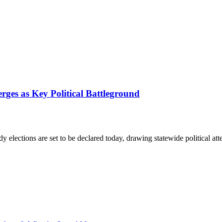
ges as Key Political Battleground
y elections are set to be declared today, drawing statewide political a