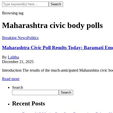
Browsing tag
Maharashtra civic body polls
Breaking News
Politics
Maharashtra Civic Poll Results Today: Baramati Emer
By
Lalitha
December 21, 2025
Introduction The results of the much-anticipated Maharashtra civic bod
Read more
Search
Search
Recent Posts