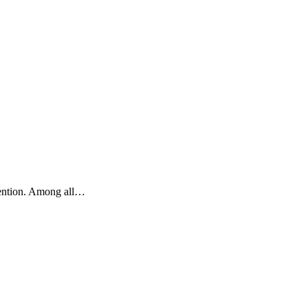
ttention. Among all…