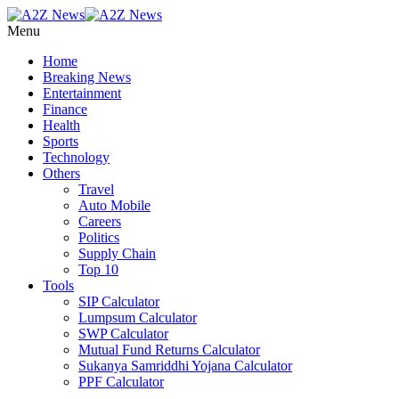
Menu
Home
Breaking News
Entertainment
Finance
Health
Sports
Technology
Others
Travel
Auto Mobile
Careers
Politics
Supply Chain
Top 10
Tools
SIP Calculator
Lumpsum Calculator
SWP Calculator
Mutual Fund Returns Calculator
Sukanya Samriddhi Yojana Calculator
PPF Calculator