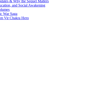
Updates & Why the Sequel Matters
ucation, and Social Awakening
olumes
nic War Saga
ram Vir Chakra Hero