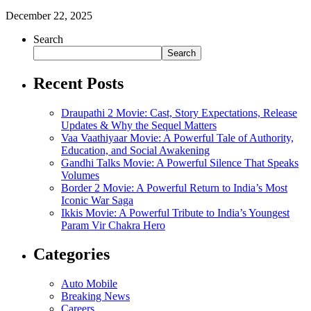
December 22, 2025
Search
Search
Recent Posts
Draupathi 2 Movie: Cast, Story Expectations, Release
Updates & Why the Sequel Matters
Vaa Vaathiyaar Movie: A Powerful Tale of Authority,
Education, and Social Awakening
Gandhi Talks Movie: A Powerful Silence That Speaks
Volumes
Border 2 Movie: A Powerful Return to India’s Most
Iconic War Saga
Ikkis Movie: A Powerful Tribute to India’s Youngest
Param Vir Chakra Hero
Categories
Auto Mobile
Breaking News
Careers