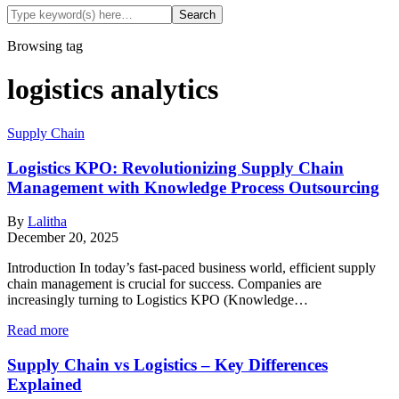
Browsing tag
logistics analytics
Supply Chain
Logistics KPO: Revolutionizing Supply Chain
Management with Knowledge Process Outsourcing
By
Lalitha
December 20, 2025
Introduction In today’s fast-paced business world, efficient supply
chain management is crucial for success. Companies are
increasingly turning to Logistics KPO (Knowledge…
Read more
Supply Chain vs Logistics – Key Differences
Explained