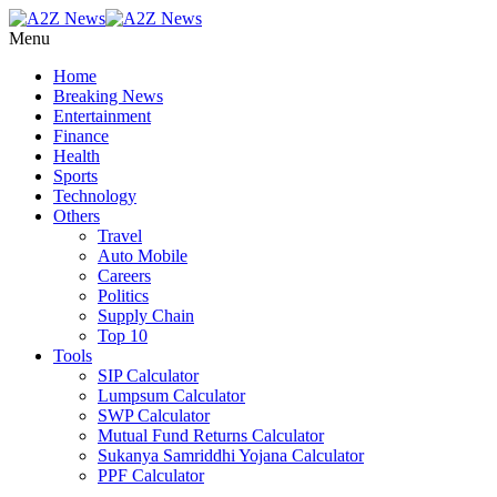
Menu
Home
Breaking News
Entertainment
Finance
Health
Sports
Technology
Others
Travel
Auto Mobile
Careers
Politics
Supply Chain
Top 10
Tools
SIP Calculator
Lumpsum Calculator
SWP Calculator
Mutual Fund Returns Calculator
Sukanya Samriddhi Yojana Calculator
PPF Calculator