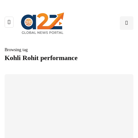
Browsing tag
Kohli Rohit performance