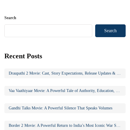
Search
Search
Recent Posts
Draupathi 2 Movie: Cast, Story Expectations, Release Updates & Why the Sequel Matters
Vaa Vaathiyaar Movie: A Powerful Tale of Authority, Education, and Social Awakening
Gandhi Talks Movie: A Powerful Silence That Speaks Volumes
Border 2 Movie: A Powerful Return to India’s Most Iconic War Saga