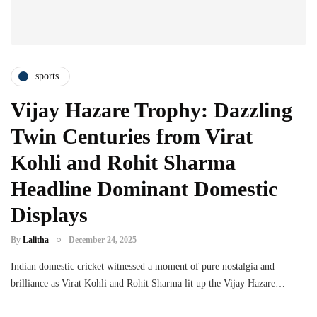
sports
Vijay Hazare Trophy: Dazzling
Twin Centuries from Virat
Kohli and Rohit Sharma
Headline Dominant Domestic
Displays
By
Lalitha
December 24, 2025
Indian domestic cricket witnessed a moment of pure nostalgia and
brilliance as Virat Kohli and Rohit Sharma lit up the Vijay Hazare…