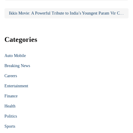
Ikkis Movie: A Powerful Tribute to India’s Youngest Param Vir Chakra Hero
Categories
Auto Mobile
Breaking News
Careers
Entertainment
Finance
Health
Politics
Sports