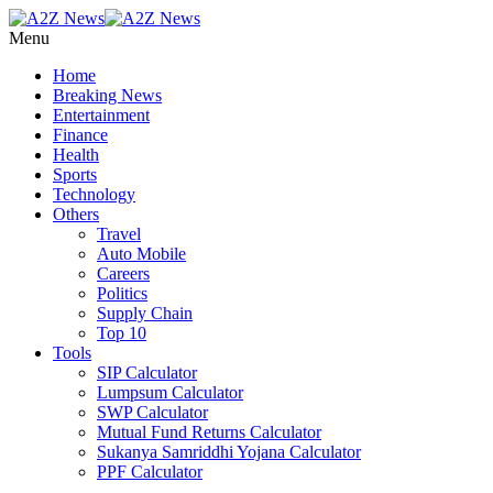
Menu
Home
Breaking News
Entertainment
Finance
Health
Sports
Technology
Others
Travel
Auto Mobile
Careers
Politics
Supply Chain
Top 10
Tools
SIP Calculator
Lumpsum Calculator
SWP Calculator
Mutual Fund Returns Calculator
Sukanya Samriddhi Yojana Calculator
PPF Calculator