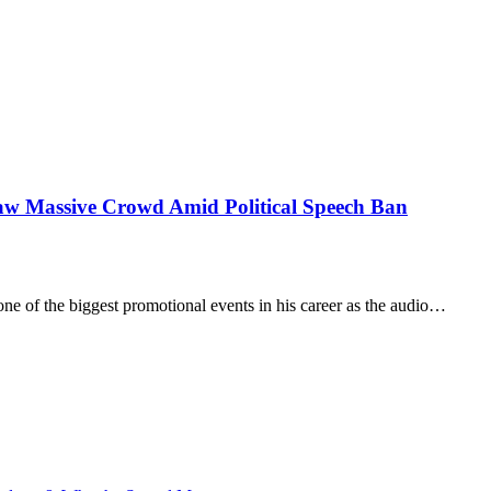
aw Massive Crowd Amid Political Speech Ban
of the biggest promotional events in his career as the audio…