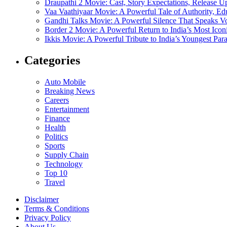
Draupathi 2 Movie: Cast, Story Expectations, Release 
Vaa Vaathiyaar Movie: A Powerful Tale of Authority, Ed
Gandhi Talks Movie: A Powerful Silence That Speaks V
Border 2 Movie: A Powerful Return to India’s Most Ico
Ikkis Movie: A Powerful Tribute to India’s Youngest Pa
Categories
Auto Mobile
Breaking News
Careers
Entertainment
Finance
Health
Politics
Sports
Supply Chain
Technology
Top 10
Travel
Disclaimer
Terms & Conditions
Privacy Policy
About Us