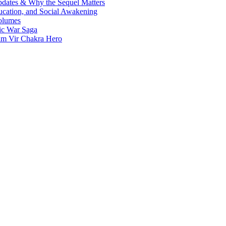
Updates & Why the Sequel Matters
ucation, and Social Awakening
olumes
nic War Saga
ram Vir Chakra Hero