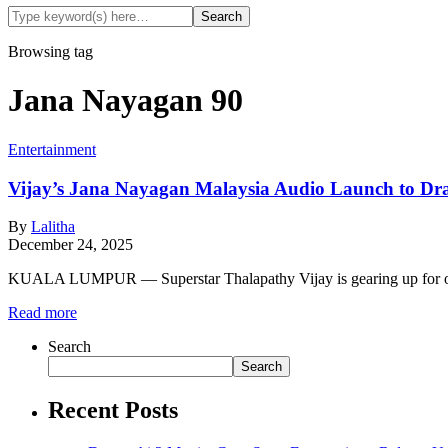
Browsing tag
Jana Nayagan 90
Entertainment
Vijay’s Jana Nayagan Malaysia Audio Launch to Dr
By
Lalitha
December 24, 2025
KUALA LUMPUR — Superstar Thalapathy Vijay is gearing up for one 
Read more
Search
Search
Recent Posts