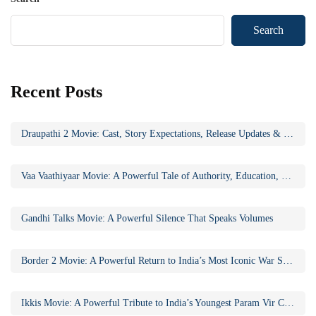
Search
Recent Posts
Draupathi 2 Movie: Cast, Story Expectations, Release Updates & Why the Sequel Matters
Vaa Vaathiyaar Movie: A Powerful Tale of Authority, Education, and Social Awakening
Gandhi Talks Movie: A Powerful Silence That Speaks Volumes
Border 2 Movie: A Powerful Return to India’s Most Iconic War Saga
Ikkis Movie: A Powerful Tribute to India’s Youngest Param Vir Chakra Hero