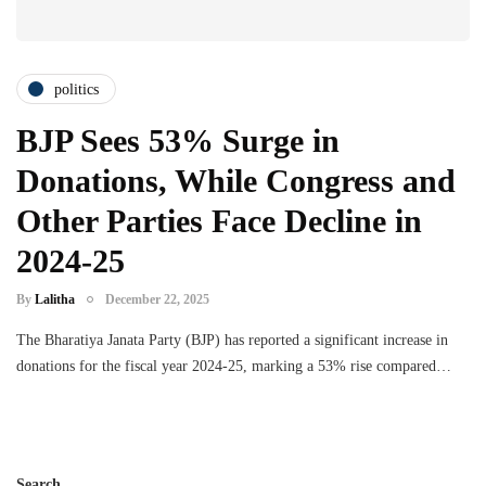
politics
BJP Sees 53% Surge in
Donations, While Congress and
Other Parties Face Decline in
2024-25
By
Lalitha
December 22, 2025
The Bharatiya Janata Party (BJP) has reported a significant increase in
donations for the fiscal year 2024-25, marking a 53% rise compared…
Search