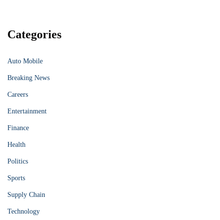
Categories
Auto Mobile
Breaking News
Careers
Entertainment
Finance
Health
Politics
Sports
Supply Chain
Technology