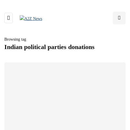
Browsing tag
Indian political parties donations