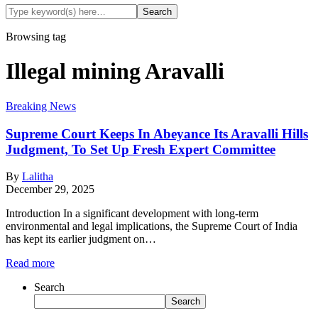
Browsing tag
Illegal mining Aravalli
Breaking News
Supreme Court Keeps In Abeyance Its Aravalli Hills
Judgment, To Set Up Fresh Expert Committee
By
Lalitha
December 29, 2025
Introduction In a significant development with long-term
environmental and legal implications, the Supreme Court of India
has kept its earlier judgment on…
Read more
Search
Search