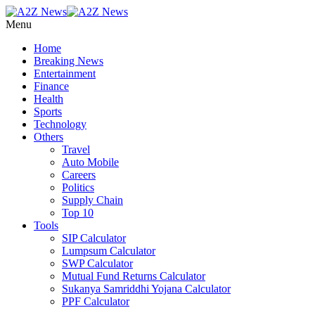
Menu
Home
Breaking News
Entertainment
Finance
Health
Sports
Technology
Others
Travel
Auto Mobile
Careers
Politics
Supply Chain
Top 10
Tools
SIP Calculator
Lumpsum Calculator
SWP Calculator
Mutual Fund Returns Calculator
Sukanya Samriddhi Yojana Calculator
PPF Calculator