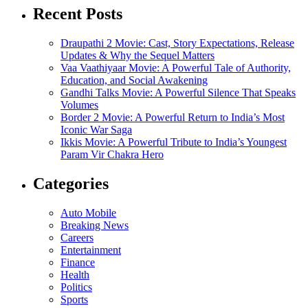
Recent Posts
Draupathi 2 Movie: Cast, Story Expectations, Release
Updates & Why the Sequel Matters
Vaa Vaathiyaar Movie: A Powerful Tale of Authority,
Education, and Social Awakening
Gandhi Talks Movie: A Powerful Silence That Speaks
Volumes
Border 2 Movie: A Powerful Return to India’s Most
Iconic War Saga
Ikkis Movie: A Powerful Tribute to India’s Youngest
Param Vir Chakra Hero
Categories
Auto Mobile
Breaking News
Careers
Entertainment
Finance
Health
Politics
Sports