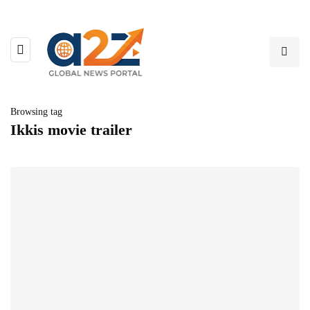
Browsing tag
Ikkis movie trailer