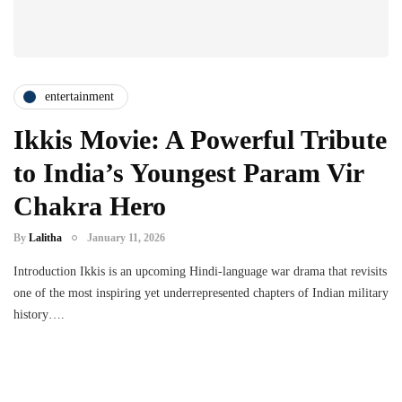
entertainment
Ikkis Movie: A Powerful Tribute
to India’s Youngest Param Vir
Chakra Hero
By
Lalitha
January 11, 2026
Introduction Ikkis is an upcoming Hindi-language war drama that revisits
one of the most inspiring yet underrepresented chapters of Indian military
history….