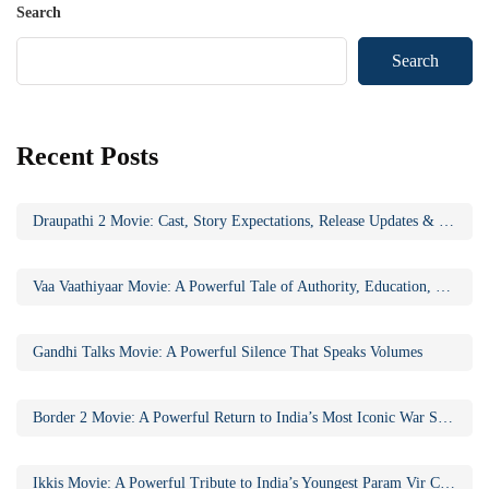
Search
Search
Recent Posts
Draupathi 2 Movie: Cast, Story Expectations, Release Updates & Why the Sequel Matters
Vaa Vaathiyaar Movie: A Powerful Tale of Authority, Education, and Social Awakening
Gandhi Talks Movie: A Powerful Silence That Speaks Volumes
Border 2 Movie: A Powerful Return to India’s Most Iconic War Saga
Ikkis Movie: A Powerful Tribute to India’s Youngest Param Vir Chakra Hero