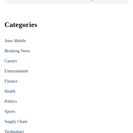
Categories
Auto Mobile
Breaking News
Careers
Entertainment
Finance
Health
Politics
Sports
Supply Chain
Technology