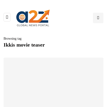
Browsing tag
Ikkis movie teaser