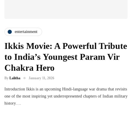
entertainment
Ikkis Movie: A Powerful Tribute
to India’s Youngest Param Vir
Chakra Hero
By
Lalitha
January 11, 2026
Introduction Ikkis is an upcoming Hindi-language war drama that revisits
one of the most inspiring yet underrepresented chapters of Indian military
history….