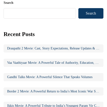
Search
Search
Recent Posts
Draupathi 2 Movie: Cast, Story Expectations, Release Updates & Why the Sequel Matters
Vaa Vaathiyaar Movie: A Powerful Tale of Authority, Education, and Social Awakening
Gandhi Talks Movie: A Powerful Silence That Speaks Volumes
Border 2 Movie: A Powerful Return to India’s Most Iconic War Saga
Ikkis Movie: A Powerful Tribute to India’s Youngest Param Vir Chakra Hero