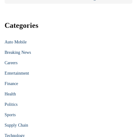
Categories
Auto Mobile
Breaking News
Careers
Entertainment
Finance
Health
Politics
Sports
Supply Chain
Technology