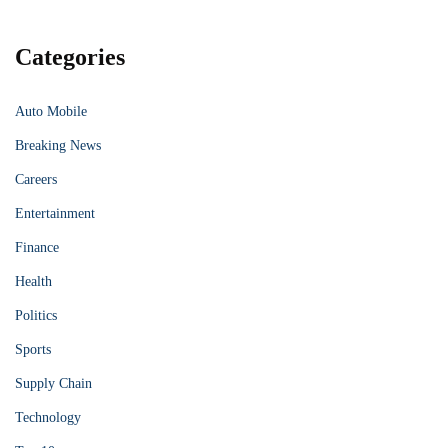
Categories
Auto Mobile
Breaking News
Careers
Entertainment
Finance
Health
Politics
Sports
Supply Chain
Technology