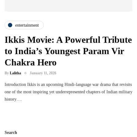
entertainment
Ikkis Movie: A Powerful Tribute
to India’s Youngest Param Vir
Chakra Hero
By
Lalitha
January 11, 2026
Introduction Ikkis is an upcoming Hindi-language war drama that revisits
one of the most inspiring yet underrepresented chapters of Indian military
history….
Search