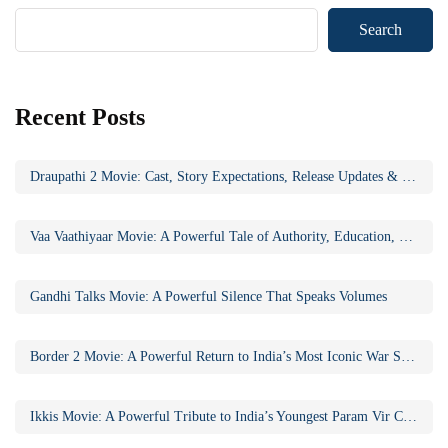
Search
Recent Posts
Draupathi 2 Movie: Cast, Story Expectations, Release Updates & Why the Sequel Matters
Vaa Vaathiyaar Movie: A Powerful Tale of Authority, Education, and Social Awakening
Gandhi Talks Movie: A Powerful Silence That Speaks Volumes
Border 2 Movie: A Powerful Return to India’s Most Iconic War Saga
Ikkis Movie: A Powerful Tribute to India’s Youngest Param Vir Chakra Hero