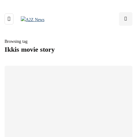
Browsing tag
Ikkis movie story