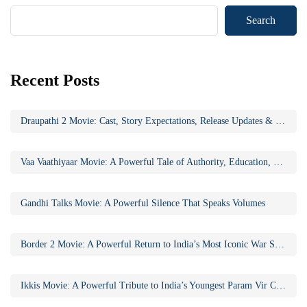
Search
Recent Posts
Draupathi 2 Movie: Cast, Story Expectations, Release Updates & Why the Sequel Matters
Vaa Vaathiyaar Movie: A Powerful Tale of Authority, Education, and Social Awakening
Gandhi Talks Movie: A Powerful Silence That Speaks Volumes
Border 2 Movie: A Powerful Return to India’s Most Iconic War Saga
Ikkis Movie: A Powerful Tribute to India’s Youngest Param Vir Chakra Hero