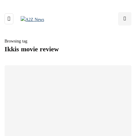
Browsing tag
Ikkis movie review