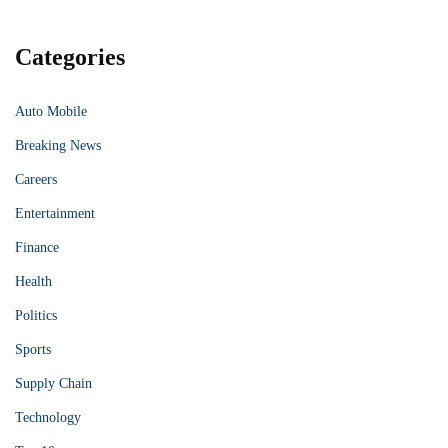
Categories
Auto Mobile
Breaking News
Careers
Entertainment
Finance
Health
Politics
Sports
Supply Chain
Technology