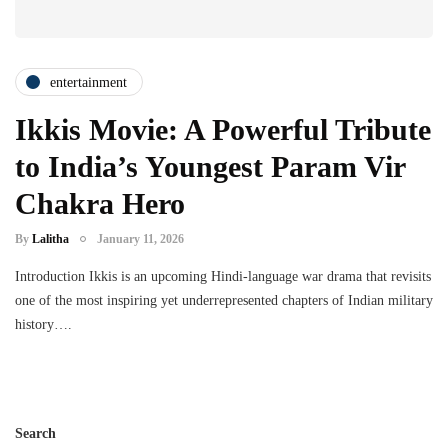
entertainment
Ikkis Movie: A Powerful Tribute
to India’s Youngest Param Vir
Chakra Hero
By
Lalitha
January 11, 2026
Introduction Ikkis is an upcoming Hindi-language war drama that revisits
one of the most inspiring yet underrepresented chapters of Indian military
history….
Search