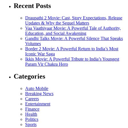
Recent Posts
Draupathi 2 Movie: Cast, Story Expectations, Release
Updates & Why the Sequel Matters
Vaa Vaathiyaar Movie: A Powerful Tale of Authority,
Education, and Social Awakening
Gandhi Talks Movie: A Powerful Silence That Speaks
Volumes
Border 2 Movie: A Powerful Return to India’s Most
Iconic War Saga
Ikkis Movie: A Powerful Tribute to India’s Youngest
Param Vir Chakra Hero
Categories
Auto Mobile
Breaking News
Careers
Entertainment
Finance
Health
Politics
Sports