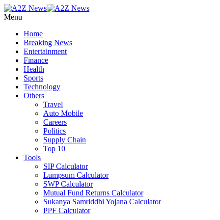
Menu
Home
Breaking News
Entertainment
Finance
Health
Sports
Technology
Others
Travel
Auto Mobile
Careers
Politics
Supply Chain
Top 10
Tools
SIP Calculator
Lumpsum Calculator
SWP Calculator
Mutual Fund Returns Calculator
Sukanya Samriddhi Yojana Calculator
PPF Calculator