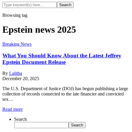
Browsing tag
Epstein news 2025
Breaking News
What You Should Know About the Latest Jeffrey
Epstein Document Release
By
Lalitha
December 20, 2025
The U.S. Department of Justice (DOJ) has begun publishing a large
collection of records connected to the late financier and convicted
sex…
Read more
Search
Search