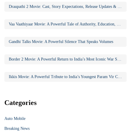
Draupathi 2 Movie: Cast, Story Expectations, Release Updates & Why the Sequel Matters
Vaa Vaathiyaar Movie: A Powerful Tale of Authority, Education, and Social Awakening
Gandhi Talks Movie: A Powerful Silence That Speaks Volumes
Border 2 Movie: A Powerful Return to India’s Most Iconic War Saga
Ikkis Movie: A Powerful Tribute to India’s Youngest Param Vir Chakra Hero
Categories
Auto Mobile
Breaking News