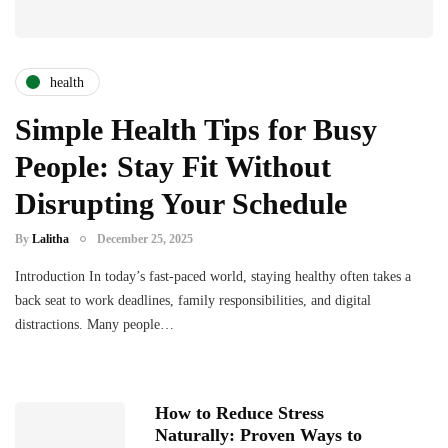
health
Simple Health Tips for Busy
People: Stay Fit Without
Disrupting Your Schedule
By
Lalitha
December 25, 2025
Introduction In today’s fast-paced world, staying healthy often takes a
back seat to work deadlines, family responsibilities, and digital
distractions. Many people…
How to Reduce Stress
Naturally: Proven Ways to