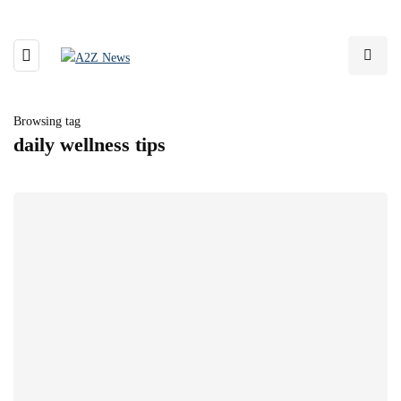
Browsing tag
daily wellness tips