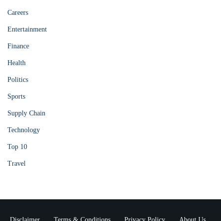
Careers
Entertainment
Finance
Health
Politics
Sports
Supply Chain
Technology
Top 10
Travel
Disclaimer
Terms & Conditions
Privacy Policy
About Us