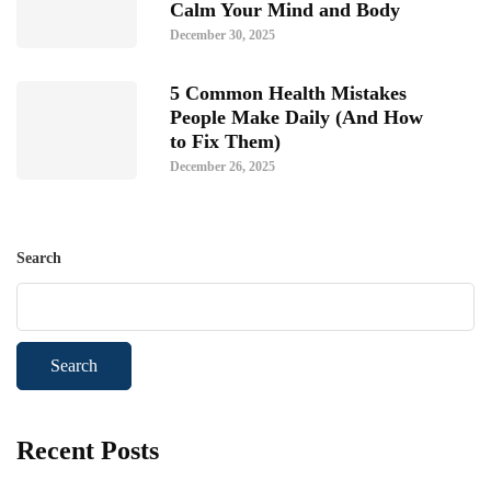
Calm Your Mind and Body
December 30, 2025
5 Common Health Mistakes
People Make Daily (And How
to Fix Them)
December 26, 2025
Search
Search
Recent Posts