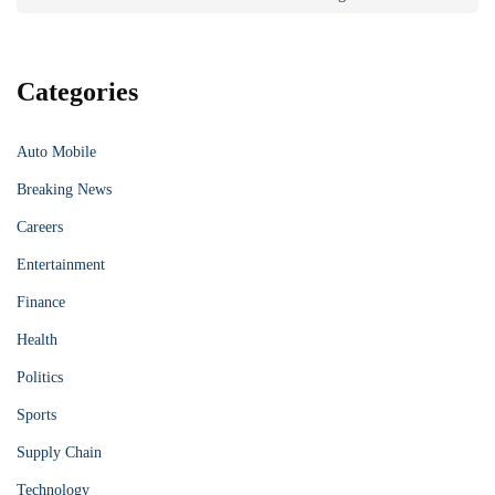
Categories
Auto Mobile
Breaking News
Careers
Entertainment
Finance
Health
Politics
Sports
Supply Chain
Technology