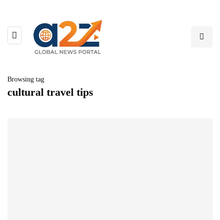
Browsing tag
cultural travel tips