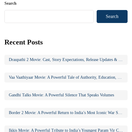
Search
Search
Recent Posts
Draupathi 2 Movie: Cast, Story Expectations, Release Updates & Why the Sequel Matters
Vaa Vaathiyaar Movie: A Powerful Tale of Authority, Education, and Social Awakening
Gandhi Talks Movie: A Powerful Silence That Speaks Volumes
Border 2 Movie: A Powerful Return to India’s Most Iconic War Saga
Ikkis Movie: A Powerful Tribute to India’s Youngest Param Vir Chakra Hero