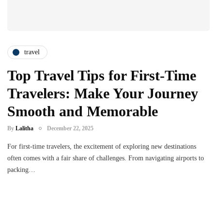
travel
Top Travel Tips for First-Time
Travelers: Make Your Journey
Smooth and Memorable
By
Lalitha
December 22, 2025
For first-time travelers, the excitement of exploring new destinations
often comes with a fair share of challenges. From navigating airports to
packing…