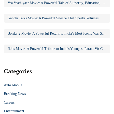
Vaa Vaathiyaar Movie: A Powerful Tale of Authority, Education, and Social Awakening
Gandhi Talks Movie: A Powerful Silence That Speaks Volumes
Border 2 Movie: A Powerful Return to India’s Most Iconic War Saga
Ikkis Movie: A Powerful Tribute to India’s Youngest Param Vir Chakra Hero
Categories
Auto Mobile
Breaking News
Careers
Entertainment