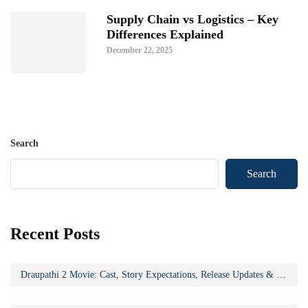
Supply Chain vs Logistics – Key
Differences Explained
December 22, 2025
Search
Search
Recent Posts
Draupathi 2 Movie: Cast, Story Expectations, Release Updates & Why the Sequel Matters