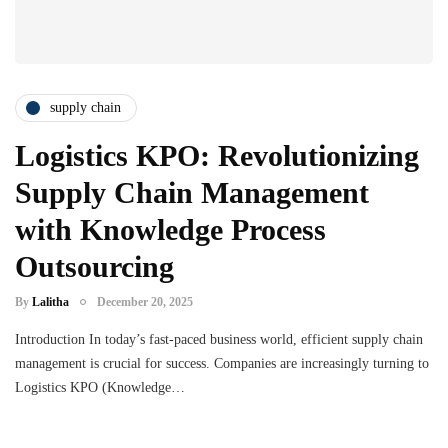
supply chain
Logistics KPO: Revolutionizing
Supply Chain Management
with Knowledge Process
Outsourcing
By
Lalitha
December 20, 2025
Introduction In today’s fast-paced business world, efficient supply chain
management is crucial for success. Companies are increasingly turning to
Logistics KPO (Knowledge…