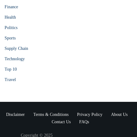
Finance
Health
Politics
Sports
Supply Chain
Technology
Top 10
Travel
Disclaimer
Terms & Conditions
Privacy Policy
About Us
Contact Us
FAQs
Copyright © 2025