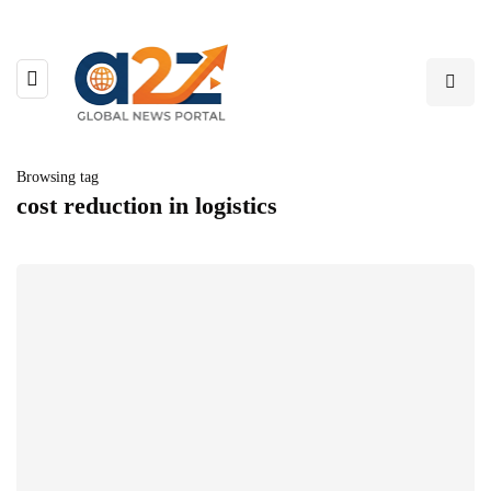
Browsing tag
cost reduction in logistics