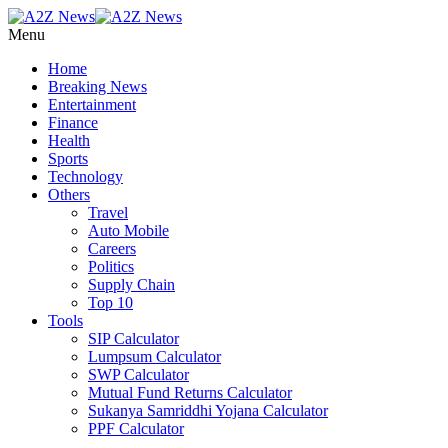
Menu
Home
Breaking News
Entertainment
Finance
Health
Sports
Technology
Others
Travel
Auto Mobile
Careers
Politics
Supply Chain
Top 10
Tools
SIP Calculator
Lumpsum Calculator
SWP Calculator
Mutual Fund Returns Calculator
Sukanya Samriddhi Yojana Calculator
PPF Calculator