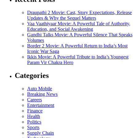
Draupathi 2 Movie: Cast, Story Expectations, Release
Updates & Why the Sequel Matters
Vaa Vaathiyaar Movie: A Powerful Tale of Authority,
Education, and Social Awakening
Gandhi Talks Movie: A Powerful Silence That Speaks
Volumes
Border 2 Movie: A Powerful Return to India’s Most
Iconic War Saga
Ikkis Movie: A Powerful Tribute to India’s Youngest
Param Vir Chakra Hero
Categories
Auto Mobile
Breaking News
Careers
Entertainment
Finance
Health
Politics
Sports
Supply Chain