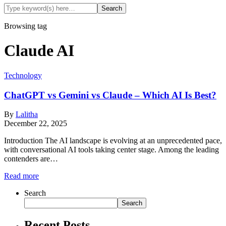
Browsing tag
Claude AI
Technology
ChatGPT vs Gemini vs Claude – Which AI Is Best?
By
Lalitha
December 22, 2025
Introduction The AI landscape is evolving at an unprecedented pace,
with conversational AI tools taking center stage. Among the leading
contenders are…
Read more
Search
Search
Recent Posts