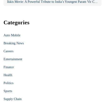
Ikkis Movie: A Powerful Tribute to India’s Youngest Param Vir Chakra Hero
Categories
Auto Mobile
Breaking News
Careers
Entertainment
Finance
Health
Politics
Sports
Supply Chain