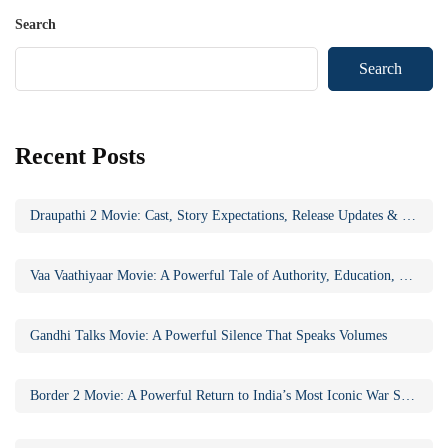
Search
Search
Recent Posts
Draupathi 2 Movie: Cast, Story Expectations, Release Updates & Why the Sequel Matters
Vaa Vaathiyaar Movie: A Powerful Tale of Authority, Education, and Social Awakening
Gandhi Talks Movie: A Powerful Silence That Speaks Volumes
Border 2 Movie: A Powerful Return to India’s Most Iconic War Saga