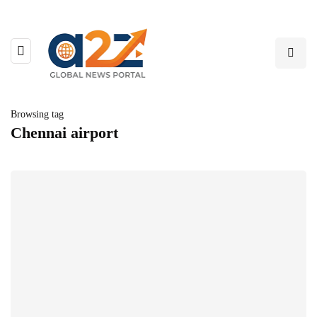
Browsing tag
Chennai airport