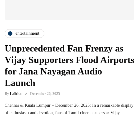
entertainment
Unprecedented Fan Frenzy as
Vijay Supporters Flood Airports
for Jana Nayagan Audio
Launch
By
Lalitha
December 26, 2025
Chennai & Kuala Lumpur – December 26, 2025: In a remarkable display
of enthusiasm and devotion, fans of Tamil cinema superstar Vijay…