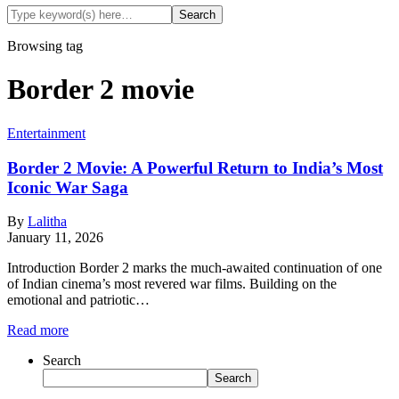
Browsing tag
Border 2 movie
Entertainment
Border 2 Movie: A Powerful Return to India’s Most
Iconic War Saga
By
Lalitha
January 11, 2026
Introduction Border 2 marks the much-awaited continuation of one
of Indian cinema’s most revered war films. Building on the
emotional and patriotic…
Read more
Search
Search