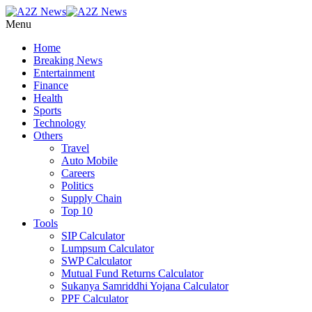
Menu
Home
Breaking News
Entertainment
Finance
Health
Sports
Technology
Others
Travel
Auto Mobile
Careers
Politics
Supply Chain
Top 10
Tools
SIP Calculator
Lumpsum Calculator
SWP Calculator
Mutual Fund Returns Calculator
Sukanya Samriddhi Yojana Calculator
PPF Calculator