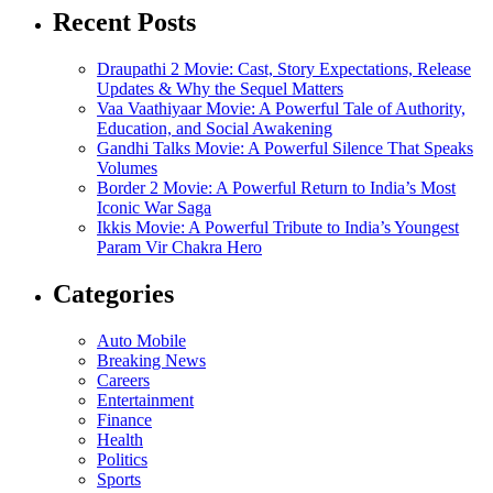
Recent Posts
Draupathi 2 Movie: Cast, Story Expectations, Release
Updates & Why the Sequel Matters
Vaa Vaathiyaar Movie: A Powerful Tale of Authority,
Education, and Social Awakening
Gandhi Talks Movie: A Powerful Silence That Speaks
Volumes
Border 2 Movie: A Powerful Return to India’s Most
Iconic War Saga
Ikkis Movie: A Powerful Tribute to India’s Youngest
Param Vir Chakra Hero
Categories
Auto Mobile
Breaking News
Careers
Entertainment
Finance
Health
Politics
Sports